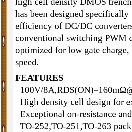
high cell density DMOS trenc
has been designed specifically 
efficiency of DC/DC converters
conventional switching PWM co
optimized for low gate charge
speed.
FEATURES
100V/8A,RDS(ON)=160mΩ
High density cell design for
Exceptional on-resistance an
TO-252,TO-251,TO-263 packa