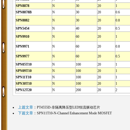
SPN8878
N
30
20
1
SPN8878B
N
30
20
0.6
SPN8882
N
30
20
0.8
SPN5454
N
40
20
0.5
SPN9910
N
60
20
1
SPN9971
N
60
20
0.8
SPN9977
N
60
20
0.5
SPN05T10
N
100
20
1
SPN09T10
N
100
20
1
SPN11T10
N
100
20
1
SPN30T10
N
100
20
1
SPN12T20
N
200
20
2
上篇文章
：
PT4555D-非隔离降压型LED恒流驱动芯片
下篇文章
：
SPN11T10-N-Channel Enhancement Mode MOSFET