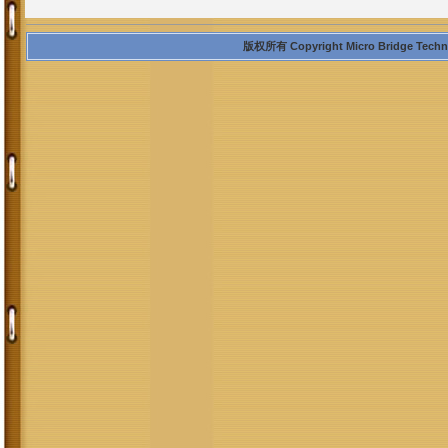
版权所有 Copyright Micro Bridge Technolo