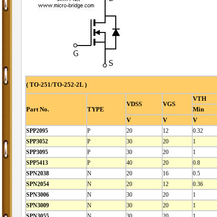
( TO-251/TO-252-2L )
VTH
VDSS
VGS
Part No.
TYPE
Min
V
V
V
SPP2095
P
20
12
0.32
SPP3052
P
30
20
1
SPP3095
P
30
20
1
SPP5413
P
40
20
0.8
SPN2038
N
20
16
0.5
SPN2054
N
20
12
0.36
SPN3006
N
30
20
1
SPN3009
N
30
20
1
SPN3055
N
30
20
1