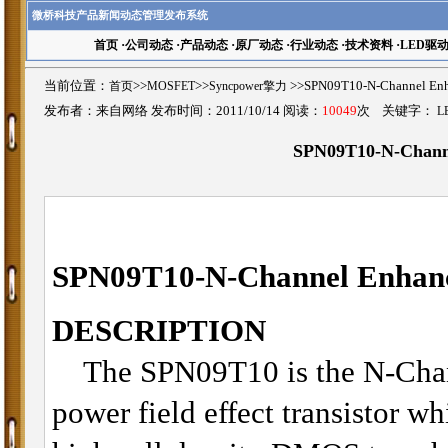
微桥科技产品新闻动态管理发布系统
首页
·
公司动态
·
产品动态
·
原厂动态
·
行业动态
·
技术资料
·
LED驱
当前位置：
首页
>>
MOSFET
>>
Syncpower擎力
>>SPN09T10-N-Channel
发布者：来自网络 发布时间：2011/10/14 阅读：
10049
次 关键字：
L
SPN09T10-N-Chan
SPN09T10-
N-Channel Enha
DESCRIPTION
The SPN09T10 is the N-Chan
power field effect transistor w