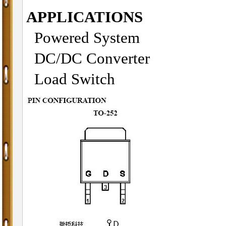
APPLICATIONS
Powered System
DC/DC Converter
Load Switch