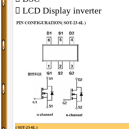
􀁺 LCD Display inverter
( SOT-23-6L )