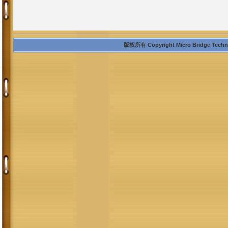
版权所有 Copyright Micro Bridge Technolo