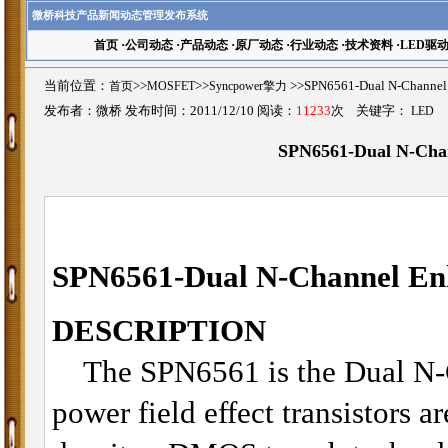
微桥科技产品新闻动态管理发布系统
首页
·
公司动态
·
产品动态
·
原厂动态
·
行业动态
·
技术资料
·
LED驱
当前位置：
首页
>>
MOSFET
>>
Syncpower擎力
>>SPN6561-Dual N-Chan
发布者：微桥 发布时间：2011/12/10 阅读：
11233
次 关键字：
LED
SPN6561-Dual N-Ch
SPN6561-
Dual N-Channel 
DESCRIPTION
The SPN6561 is the Dual N-
power field effect transistors a