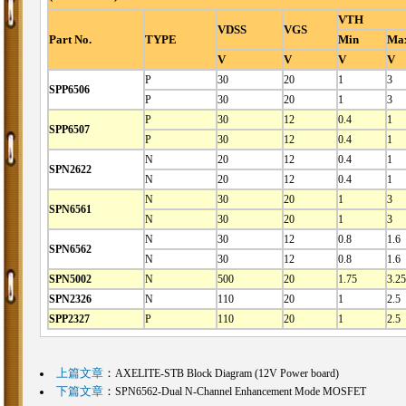
VTH
VDSS
VGS
Part No.
TYPE
Min
Ma
V
V
V
V
P
30
20
1
3
SPP6506
P
30
20
1
3
P
30
12
0.4
1
SPP6507
P
30
12
0.4
1
N
20
12
0.4
1
SPN2622
N
20
12
0.4
1
N
30
20
1
3
SPN6561
N
30
20
1
3
N
30
12
0.8
1.6
SPN6562
N
30
12
0.8
1.6
SPN5002
N
500
20
1.75
3.25
SPN2326
N
110
20
1
2.5
SPP2327
P
110
20
1
2.5
上篇文章
：
AXELITE-STB Block Diagram (12V Power board)
下篇文章
：
SPN6562-Dual N-Channel Enhancement Mode MOSFET