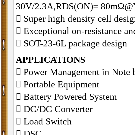
30V/2.3A,RDS(ON)= 80mΩ@
􀂋 Super high density cell des
􀂋 Exceptional on-resistance 
􀂋 SOT-23-6L package design
APPLICATIONS
􀁺 Power Management in Note 
􀁺 Portable Equipment
􀁺 Battery Powered System
􀁺 DC/DC Converter
􀁺 Load Switch
􀁺 DSC