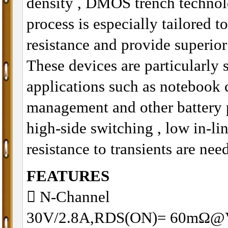
density , DMOS trench technol
process is especially tailored t
resistance and provide superio
These devices are particularly 
applications such as notebook
management and other battery 
high-side switching , low in-li
resistance to transients are nee
FEATURES
􀂋 N-Channel
30V/2.8A,RDS(ON)= 60mΩ