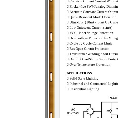
 Constant Current Control Withou
 Flicker-free PWM/analog Dimmi
 Accurate Constant Current Outpu
 Quasi-Resonant Mode Operation
 Ultra-low（10uA）Start Up Curre
 Low Quiescent Current (1mA)
 VCC Under Voltage Protection
 Over Voltage Protection by Volta
 Cycle by Cycle Current Limit
 Rcs Open Circuit Protection
 Transformer Winding Short Circui
 Output Open/Short Circuit Protec
 Over Temperature Protection
APPLICATIONS
 Solid State Lighting
 Industrial and Commercial Lighti
 Residential Lighting