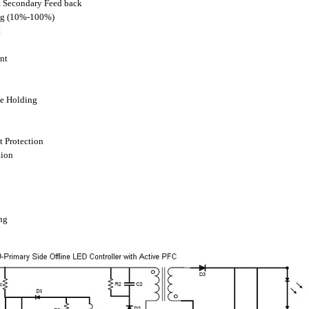
t Secondary Feed back
ng (10%-100%)
t
nt
ge Holding
t Protection
tion
ng