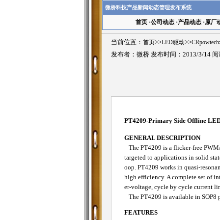
微桥科技产品新闻动态管理发布系统
首页
·
公司动态
·
产品动态
·
原厂
当前位置：
首页
>>
LED驱动
>>
CRpowte
发布者：微桥 发布时间：2013/3/14 
PT4209-Primary Side Offline LED 
GENERAL DESCRIPTION
The PT4209 is a flicker-free PWM/an
targeted to applications in solid sta
oop. PT4209 works in quasi-resonan
high efficiency. A complete set of i
er-voltage, cycle by cycle current l
The PT4209 is available in SOP8 
FEATURES