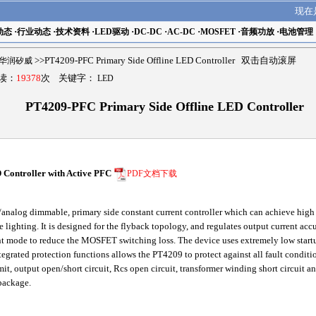
现在
动态
·
行业动态
·
技术资料
·
LED驱动
·
DC-DC
·
AC-DC
·
MOSFET
·
音频功放
·
电池管理
ch华润矽威
>>PT4209-PFC Primary Side Offline LED Controller 双击自动滚屏
阅读：
19378
次 关键字：
LED
PT4209-PFC Primary Side Offline LED Controller
Controller with Active PFC
PDF文档下载
alog dimmable, primary side constant current controller which can achieve high po
te lighting. It is designed for the flyback topology, and regulates output current ac
t mode to reduce the MOSFET switching loss. The device uses extremely low startu
ntegrated protection functions allows the PT4209 to protect against all fault cond
imit, output open/short circuit, Rcs open circuit, transformer winding short circuit 
package.