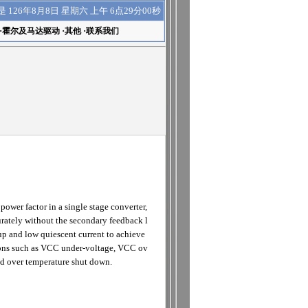
上午 6点29分00秒
是
126年8月8日 星期六
·
霍尔及马达驱动
·
其他
·
联系我们
wer factor in a single stage converter,
curately without the secondary feedback l
p and low quiescent current to achieve
itions such as VCC under-voltage, VCC ov
and over temperature shut down.