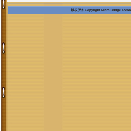
版权所有 Copyright Micro Bridge Technolo