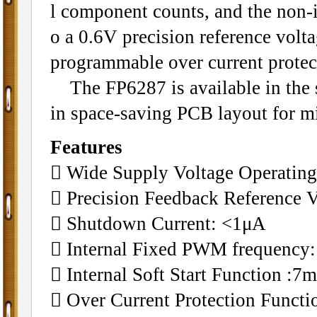
l component counts, and the non-in
o a 0.6V precision reference volta
programmable over current protecti
The FP6287 is available in the s
in space-saving PCB layout for mi
Features
 Wide Supply Voltage Operating
 Precision Feedback Reference 
 Shutdown Current: <1μA
 Internal Fixed PWM frequency
 Internal Soft Start Function :7m
 Over Current Protection Funct