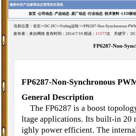
微桥科技产品新闻动态管理发布系统
首页
·
公司动态
·
产品动态
·
原厂动态
·
行业动态
·
技术资料
·
LED驱
当前位置：
首页
>>
DC-DC
>>
Feeling远翔
>>FP6287-Non-Synchronous 
发布者：来自网络 发布时间：2014/7/10 阅读：
11577
次 关键字：
DC
FP6287-Non-Sync
FP6287-Non-Synchronous PWM
General Description
The FP6287 is a boost topology 
ltage applications. Its built-in
ighly power efficient. The inter