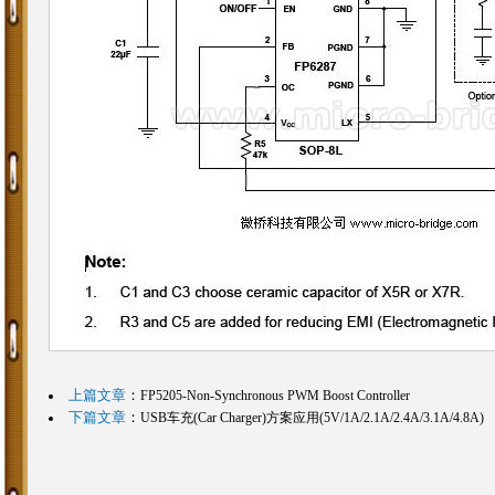
上篇文章
：
FP5205-Non-Synchronous PWM Boost Controller
下篇文章
：
USB车充(Car Charger)方案应用(5V/1A/2.1A/2.4A/3.1A/4.8A)