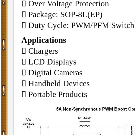
 Over Voltage Prot
ection
 Package: SOP-8L(EP)
 Duty Cycle: PWM/PFM Switchi
Applications
 Chargers
 LCD Displays
 Digital Cameras
 Handheld Devices
 Portable Products