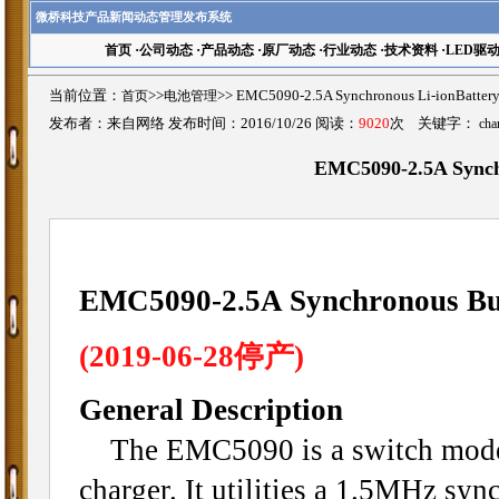
微桥科技产品新闻动态管理发布系统
首页
·
公司动态
·
产品动态
·
原厂动态
·
行业动态
·
技术资料
·
LED驱
当前位置：
首页
>>
电池管理
>>
EMC5090-2.5A Synchronous Li-ionB
发布者：来自网络 发布时间：2016/10/26 阅读：
9020
次 关键字：
cha
EMC5090-2.5A Sync
EMC5090-2.5A Synchronous Buc
(2019-06-28停产)
General Description
The EMC5090 is a switch mode l
charger. It utilities a 1.5MHz sy