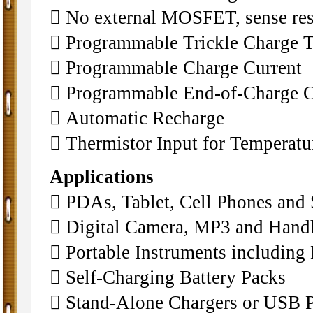
􀂄 No external MOSFET, sense res
􀂄 Programmable Trickle Charge 
􀂄 Programmable Charge Current
􀂄 Programmable End-of-Charge C
􀂄 Automatic Recharge
􀂄 Thermistor Input for Temperat
Applications
􀂄 PDAs, Tablet, Cell Phones and
􀂄 Digital Camera, MP3 and Han
􀂄 Portable Instruments includin
􀂄 Self-Charging Battery Packs
􀂄 Stand-Alone Chargers or USB P