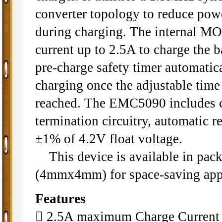
converter topology to reduce powe
during charging. The internal MO
current up to 2.5A to charge the ba
pre-charge safety timer automatic
charging once the adjustable time
reached. The EMC5090 includes 
termination circuitry, automatic r
±1% of 4.2V float voltage.
This device is available in pa
(4mmx4mm) for space-saving appl
Features
􀂄 2.5A maximum Charge Current