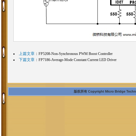
上篇文章
：
FP5208-Non-Synchronous PWM Boost Controller
下篇文章
：
FP7186-Average-Mode Constant Current LED Driver
版权所有 Copyright Micro Bridge Technolo