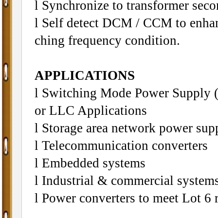
l Synchronize to transformer sec
l Self detect DCM / CCM to enhan
ching frequency condition.
APPLICATIONS
l Switching Mode Power Suppl
or LLC Applications
l Storage area network power sup
l Telecommunication converters
l Embedded systems
l Industrial & commercial systems
l Power converters to meet Lot 6 