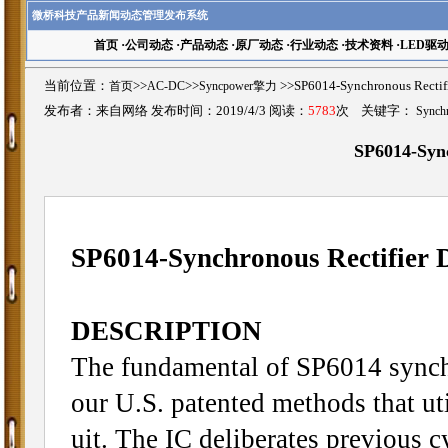
微桥科技产品新闻动态管理发布系统
首页
·
公司动态
·
产品动态
·
原厂动态
·
行业动态
·
技术资料
·
LED驱
当前位置：
首页
>>
AC-DC
>>
Syncpower擎力
>>SP6014-Synchronous Rec
发布者：来自网络 发布时间：2019/4/3 阅读：
5783
次 关键字：
Synchr
SP6014-Sync
SP6014-Synchronous Rectifier 
DESCRIPTION
The fundamental of SP6014 synchr
our U.S. patented methods that uti
uit. The IC deliberates previous c