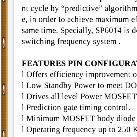
nt cycle by “predictive” algorithm
e, in order to achieve maximum ef
same time. Specially, SP6014 is d
switching frequency system .
FEATURES PIN CONFIGURAT
l Offers efficiency improvement 
l Low Standby Power to meet DO
l Drives all level Power MOSFET
l Prediction gate timing control.
l Minimum MOSFET body diode 
l Operating frequency up to 250 