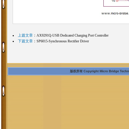
上篇文章
：
AX9291Q-USB Dedicated Charging Port Controller
下篇文章
：
SP6015-Synchronous Rectifier Driver
版权所有 Copyright Micro Bridge Technolo