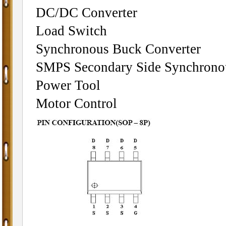
DC/DC Converter
Load Switch
Synchronous Buck Converter
SMPS Secondary Side Synchronou
Power Tool
Motor Control