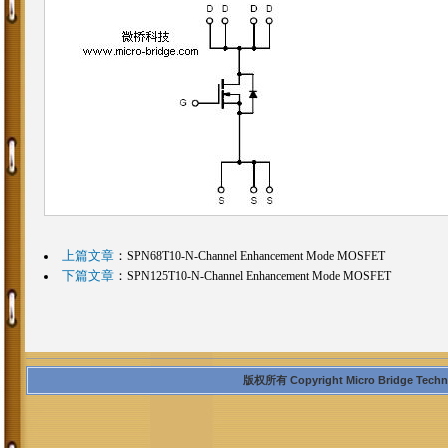
上篇文章
：
SPN68T10-N-Channel Enhancement Mode MOSFET
下篇文章
：
SPN125T10-N-Channel Enhancement Mode MOSFET
版权所有 Copyright Micro Bridge Technolo