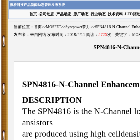
微桥科技产品新闻动态管理发布系统
首页
·
公司动态
·
产品动态
·
原厂动态
·
行业动态
·
技术资料
·
LED驱
当前位置：
首页
>>
MOSFET
>>
Syncpower擎力
>>SPN4816-N-Channel 
发布者：来自网络 发布时间：2019/4/11 阅读：
5725
次 关键字：
MO
SPN4816-N-Chann
SPN4816-N-Channel Enhance
DESCRIPTION
The SPN4816 is the N-Channel lo
ansistors
are produced using high celldens