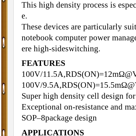
This high density process is espec
e.
These devices are particularly sui
notebook computer power managem
ere high-sideswitching.
FEATURES
100V/11.5A,RDS(ON)=12mΩ@
100V/9.5A,RDS(ON)=15.5mΩ@
Super high density cell design f
Exceptional on-resistance and m
SOP–8package design
APPLICATIONS