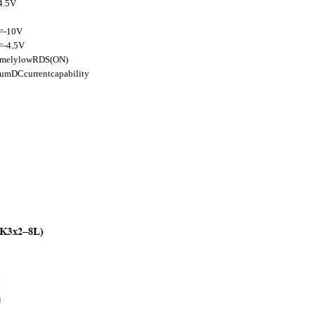
4.5V
=-10V
-4.5V
remelylowRDS(ON)
umDCcurrentcapability