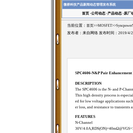
微桥科技产品新闻动态管理发布系统
首页
·
公司动态
·
产品动态
·
原厂
当前位置：
首页
>>
MOSFET
>>
Syncpowe
发布者：来自网络 发布时间：2019/4/2
SPC4606-N&P Pair Enhancemen
DESCRIPTION
The SPC4606 is the N- and P-Channe
This high density process is especia
ed for low voltage applications suc
er loss, and resistance to transients 
FEATURES
N-Channel
30V/4.0A,RDS(ON)=40mΩ@VGS=