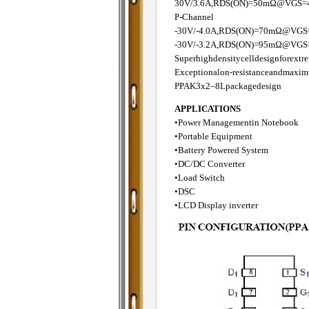
30V/3.6A,RDS(ON)=50mΩ@VGS=
P-Channel
-30V/-4.0A,RDS(ON)=70mΩ@VGS
-30V/-3.2A,RDS(ON)=95mΩ@VGS=
Superhighdensitycelldesignforext
Exceptionalon-resistanceandmaxim
PPAK3x2–8Lpackagedesign
APPLICATIONS
•Power Managementin Notebook
•Portable Equipment
•Battery Powered System
•DC/DC Converter
•Load Switch
•DSC
•LCD Display inverter