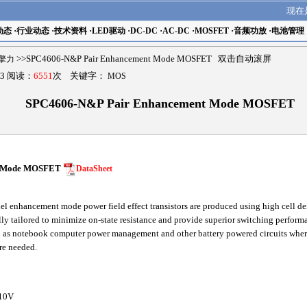
现在
动态
·
行业动态
·
技术资料
·
LED驱动
·
DC-DC
·
AC-DC
·
MOSFET
·
音频功放
·
电池管理
r擎力
>>SPC4606-N&P Pair Enhancement Mode MOSFET 双击自动滚屏
3 阅读：
6551
次 关键字：
MOS
SPC4606-N&P Pair Enhancement Mode MOSFET
t Mode MOSFET
DataSheet
l enhancement mode power field effect transistors are produced using high cell d
lly tailored to minimize on-state resistance and provide superior switching performa
h as notebook computer power management and other battery powered circuits where
are needed.
10V