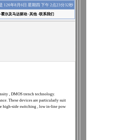
下午 2点23分33秒
是
126年8月6日 星期四
·
霍尔及马达驱动
·
其他
·
联系我们
ensity , DMOS trench technology.
nce. These devices are particularly suit
 high-side switching , low in-line pow