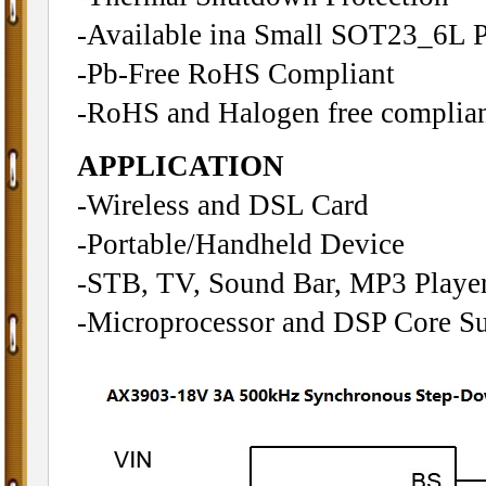
-Available ina Small SOT23_6L 
-Pb-Free RoHS Compliant
-RoHS and Halogen free complia
APPLICATION
-Wireless and DSL Card
-Portable/Handheld Device
-STB, TV, Sound Bar, MP3 Playe
-Microprocessor and DSP Core S