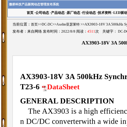
微桥科技产品新闻动态管理发布系统
首页
·
公司动态
·
产品动态
·
原厂动态
·
行业动态
·
技术资料
·
LED驱
当前位置：
首页
>>
DC-DC
>>
Axelite亚瑟莱特
>>AX3903-18V 3A 500kHz 
发布者：来自网络 发布时间：2022/8/8 阅读：
4511
次 关键字：
DC-D
AX3903-18V 3A 500
AX3903-18V 3A 500kHz Synchr
T23-6
DataSheet
GENERAL DESCRIPTION
The AX3903 is a high efficienc
n DC/DC converterwith a wide inp