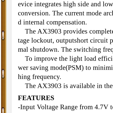
evice integrates high side and l
conversion. The current mode arch
d internal compensation.
The AX3903 provides complete fa
tage lockout, outputshort circuit 
mal shutdown. The switching freq
To improve the light load effici
wer saving mode(PSM) to minimize
hing frequency.
The AX3903 is available in th
FEATURES
-Input Voltage Range from 4.7V 