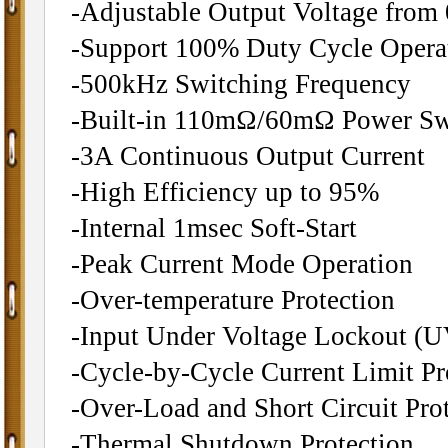
-Adjustable Output Voltage from
-Support 100% Duty Cycle Opera
-500kHz Switching Frequency
-Built-in 110mΩ/60mΩ Power Sw
-3A Continuous Output Current
-High Efficiency up to 95%
-Internal 1msec Soft-Start
-Peak Current Mode Operation
-Over-temperature Protection
-Input Under Voltage Lockout (
-Cycle-by-Cycle Current Limit Pr
-Over-Load and Short Circuit Pro
-Thermal Shutdown Protection