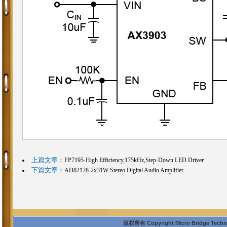
上篇文章
：
FP7195-High Efficiency,175kHz,Step-Down LED Driver
下篇文章
：
AD82178-2x31W Stereo Digital Audio Amplifier
版权所有 Copyright Micro Bridge Technolo