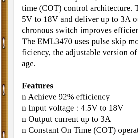
time (COT) control architecture. 
5V to 18V and deliver up to 3A ou
chronous switch improves efficien
The EML3470 uses pulse skip mod
ficiency, the adjustable version o
age.
Features
n Achieve 92% efficiency
n Input voltage : 4.5V to 18V
n Output current up to 3A
n Constant On Time (COT) opera