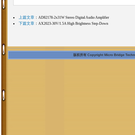
上篇文章
：
AD82178-2x31W Stereo Digital Audio Amplifier
下篇文章
：
AX2023-30V/1.5A High Brightness Step-Down
版权所有 Copyright Micro Bridge Technolo