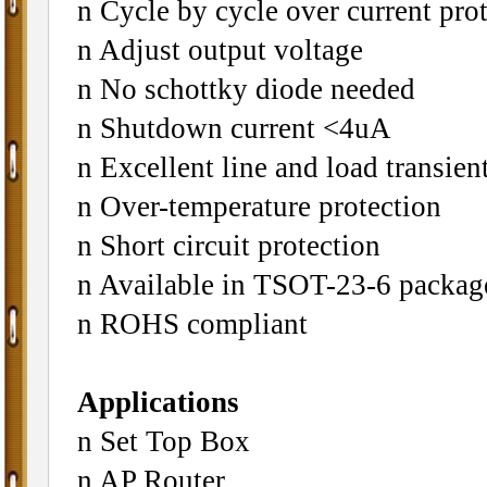
n Cycle by cycle over current pro
n Adjust output voltage
n No schottky diode needed
n Shutdown current <4uA
n Excellent line and load transien
n Over-temperature protection
n Short circuit protection
n Available in TSOT-23-6 packag
n ROHS compliant
Applications
n Set Top Box
n AP Router