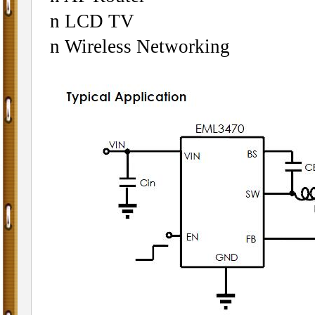
n LCD TV
n Wireless Networking