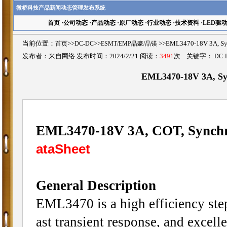
微桥科技产品新闻动态管理发布系统
首页
·
公司动态
·
产品动态
·
原厂动态
·
行业动态
·
技术资料
·
LED驱
当前位置：
首页
>>
DC-DC
>>
ESMT/EMP晶豪/晶镁
>>EML3470-18V 3A, 
发布者：来自网络 发布时间：2024/2/21 阅读：
3491
次 关键字：
DC-
EML3470-18V 3A, Sy
EML3470-18V 3A, COT, Synch
ataSheet
General Description
EML3470 is a high efficiency ste
ast transient response, and excell