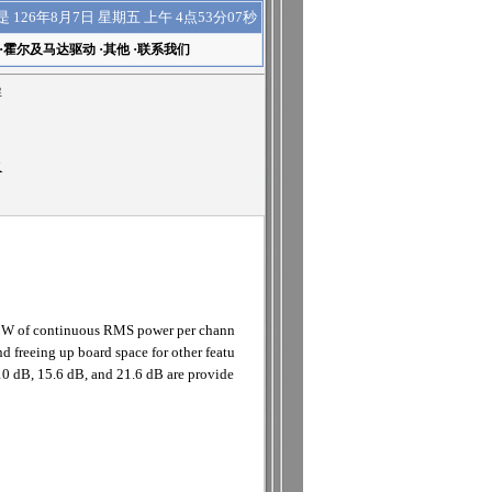
上午 4点53分07秒
是
126年8月7日 星期五
·
霍尔及马达驱动
·
其他
·
联系我们
屏
R
 2W of continuous RMS power per chann
d freeing up board space for other featu
 10 dB, 15.6 dB, and 21.6 dB are provide