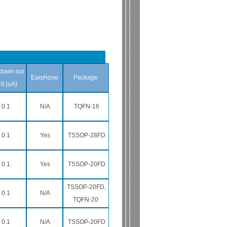
down cur
Earphone
Package
nt (uA)
0.1
N/A
TQFN-16
0.1
Yes
TSSOP-28FD
0.1
Yes
TSSOP-20FD
TSSOP-20FD,
0.1
N/A
TQFN-20
0.1
N/A
TSSOP-20FD