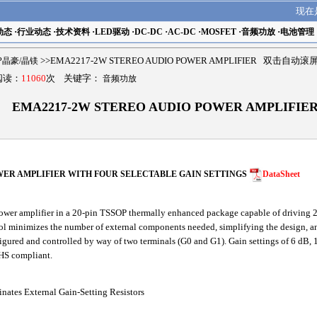
现在
动态
·
行业动态
·
技术资料
·
LED驱动
·
DC-DC
·
AC-DC
·
MOSFET
·
音频功放
·
电池管理
MP晶豪/晶镁
>>EMA2217-2W STEREO AUDIO POWER AMPLIFIER 双击自动滚
 阅读：
11060
次 关键字：
音频功放
EMA2217-2W STEREO AUDIO POWER AMPLIFIE
WER AMPLIFIER WITH FOUR SELECTABLE GAIN SETTINGS
DataSheet
er amplifier in a 20-pin TSSOP thermally enhanced package capable of driving
rol minimizes the number of external components needed, simplifying the design, an
nfigured and controlled by way of two terminals (G0 and G1). Gain settings of 6 dB,
HS compliant.
nates External Gain-Setting Resistors