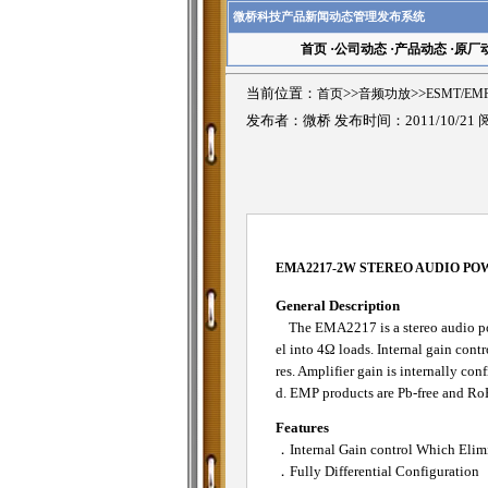
微桥科技产品新闻动态管理发布系统
首页
·
公司动态
·
产品动态
·
原厂
当前位置：
首页
>>
音频功放
>>
ESMT/E
发布者：微桥 发布时间：2011/10/21
EMA2217-2W STEREO AUDIO PO
General Description
The EMA2217 is a stereo audio pow
el into 4Ω loads. Internal gain cont
res. Amplifier gain is internally co
d. EMP products are Pb-free and Ro
Features
．Internal Gain control Which Elimi
．Fully Differential Configuration