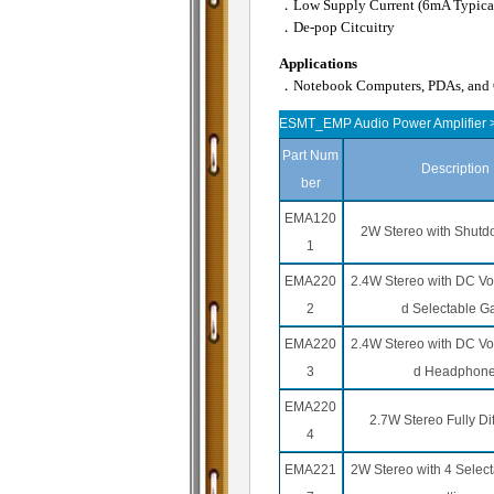
．Low Supply Current (6mA Typica
．De-pop Citcuitry
Applications
．Notebook Computers, PDAs, and O
ESMT_EMP Audio Power Amplifier >
Part Num
Description
ber
EMA120
2W Stereo with Shut
1
EMA220
2.4W Stereo with DC Vol
2
d Selectable G
EMA220
2.4W Stereo with DC Vol
3
d Headphon
EMA220
2.7W Stereo Fully Dif
4
EMA221
2W Stereo with 4 Select