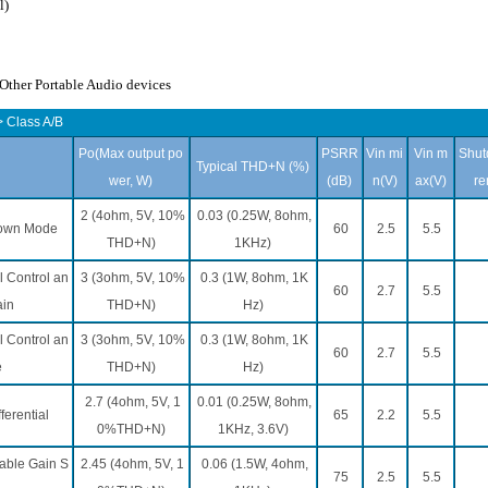
l)
ther Portable Audio devices
 Class A/B
Po(Max output po
PSRR
Vin mi
Vin m
Shut
Typical THD+N (%)
wer, W)
(dB)
n(V)
ax(V)
re
2 (4ohm, 5V, 10%
0.03 (0.25W, 8ohm,
down Mode
60
2.5
5.5
THD+N)
1KHz)
 Control an
3 (3ohm, 5V, 10%
0.3 (1W, 8ohm, 1K
60
2.7
5.5
ain
THD+N)
Hz)
 Control an
3 (3ohm, 5V, 10%
0.3 (1W, 8ohm, 1K
60
2.7
5.5
e
THD+N)
Hz)
2.7 (4ohm, 5V, 1
0.01 (0.25W, 8ohm,
ferential
65
2.2
5.5
0%THD+N)
1KHz, 3.6V)
able Gain S
2.45 (4ohm, 5V, 1
0.06 (1.5W, 4ohm,
75
2.5
5.5