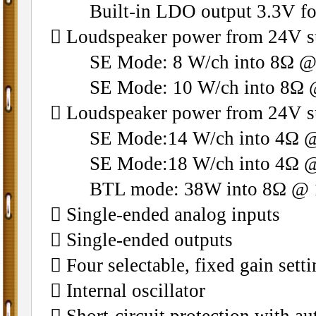
Built-in LDO output 3.3V for
􀁺 Loudspeaker power from 24V 
SE Mode: 8 W/ch into 8Ω @ 
SE Mode: 10 W/ch into 8Ω @
􀁺 Loudspeaker power from 24V 
SE Mode:14 W/ch into 4Ω @ 
SE Mode:18 W/ch into 4Ω @ 
BTL mode: 38W into 8Ω @ 10
􀁺 Single-ended analog inputs
􀁺 Single-ended outputs
􀁺 Four selectable, fixed gain sett
􀁺 Internal oscillator
􀁺 Short-circuit protection with a