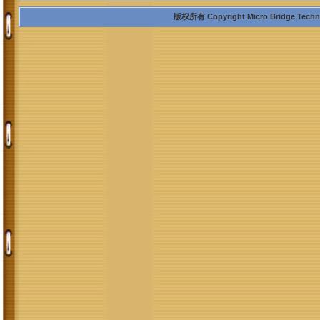
版权所有 Copyright Micro Bridge Technolo