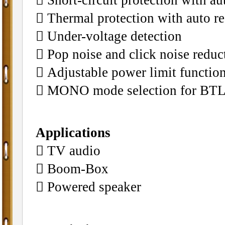
􀁺 Thermal protection with auto r
􀁺 Under-voltage detection
􀁺 Pop noise and click noise reduc
􀁺 Adjustable power limit function
􀁺 MONO mode selection for BTL
Applications
􀁺 TV audio
􀁺 Boom-Box
􀁺 Powered speaker