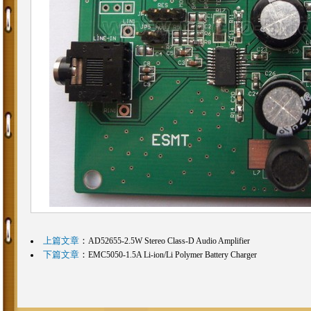
上篇文章
：
AD52655-2.5W Stereo Class-D Audio Amplifier
下篇文章
：
EMC5050-1.5A Li-ion/Li Polymer Battery Charger