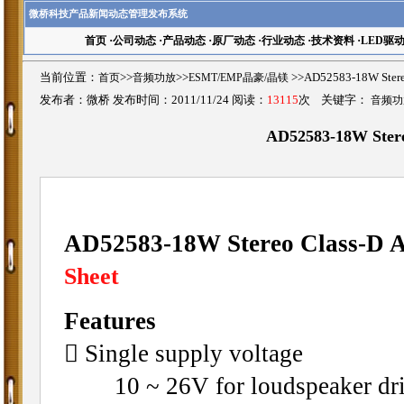
微桥科技产品新闻动态管理发布系统
首页
·
公司动态
·
产品动态
·
原厂动态
·
行业动态
·
技术资料
·
LED驱
当前位置：
首页
>>
音频功放
>>
ESMT/EMP晶豪/晶镁
>>AD52583-18W Ste
发布者：微桥 发布时间：2011/11/24 阅读：
13115
次 关键字：
音频功
AD52583-18W Stere
AD52583-18W Stereo Class-D A
Sheet
Features
􀁺 Single supply voltage
10 ~ 26V for loudspeaker dri