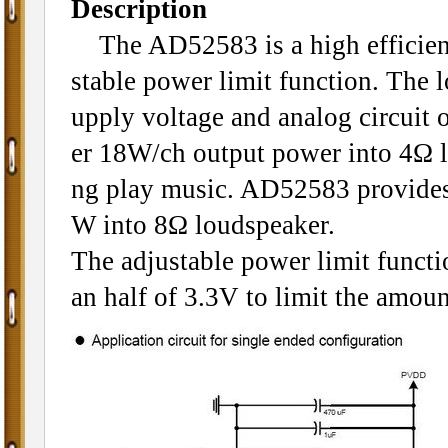
Description
The AD52583 is a high efficiency
stable power limit function. The
upply voltage and analog circuit o
er 18W/ch output power into 4Ω l
ng play music. AD52583 provides 
W into 8Ω loudspeaker.
The adjustable power limit functio
an half of 3.3V to limit the amoun