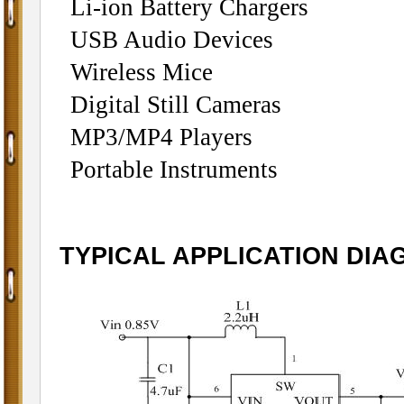
Li-ion Battery C
USB Audio Devices
Wireless Mice
Digital Still Cameras
MP3/MP4 Players
Portable Instruments
TYPICAL APPLICATION DI