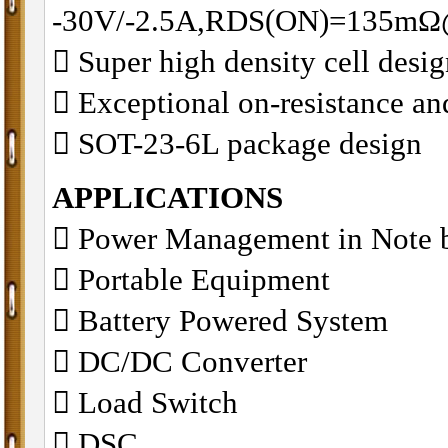
-30V/-2.5A,RDS(ON)=135m
􀂋 Super high density cell des
􀂋 Exceptional on-resistance 
􀂋 SOT-23-6L package design
APPLICATIONS
􀁺 Power Management in Note 
􀁺 Portable Equipment
􀁺 Battery Powered System
􀁺 DC/DC Converter
􀁺 Load Switch
􀁺 DSC