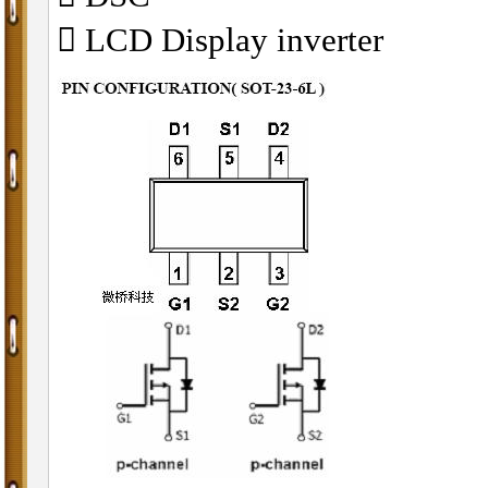
􀁺 LCD Display inverter