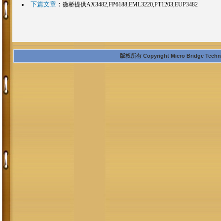
下篇文章
：
微桥提供AX3482,FP6188,EML3220,PT1203,EUP3482
版权所有 Copyright Micro Bridge Technolo