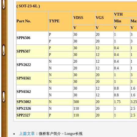
( SOT-23-6L )
VTH
VDSS
VGS
Part No.
TYPE
Min
Ma
V
V
V
V
P
30
20
1
3
SPP6506
P
30
20
1
3
P
30
12
0.4
1
SPP6507
P
30
12
0.4
1
N
20
12
0.4
1
SPN2622
N
20
12
0.4
1
N
30
20
1
3
SPN6561
N
30
20
1
3
N
30
12
0.8
1.6
SPN6562
N
30
12
0.8
1.6
SPN5002
N
500
20
1.75
3.25
SPN2326
N
110
20
1
2.5
SPP2327
P
110
20
1
2.5
上篇文章
：
微桥客户简介－Longse长视