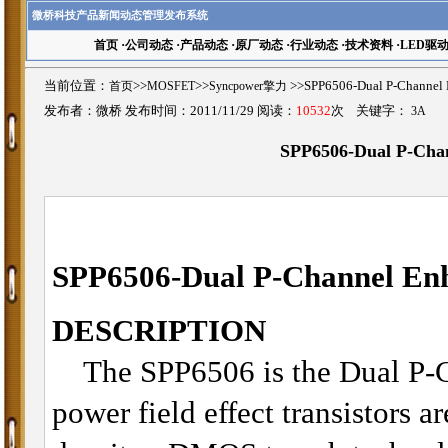
微桥科技产品新闻动态管理发布系统
首页
·
公司动态
·
产品动态
·
原厂动态
·
行业动态
·
技术资料
·
LED驱
当前位置：
首页
>>
MOSFET
>>
Syncpower擎力
>>SPP6506-Dual P-Chan
发布者：微桥 发布时间：2011/11/29 阅读：
10532
次 关键字：
3A
SPP6506-Dual P-Ch
SPP6506-
Dual P-Channel E
DESCRIPTION
The SPP6506 is the Dual P-
power field effect transistors a