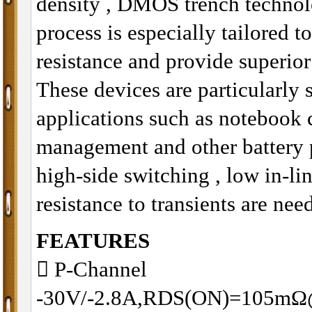
density , DMOS trench technol
process is especially tailored t
resistance and provide superio
These devices are particularly 
applications such as notebook
management and other battery 
high-side switching , low in-li
resistance to transients are nee
FEATURES
􀂋 P-Channel
-30V/-2.8A,RDS(ON)=105m