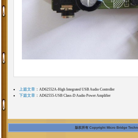
上篇文章
：
AD62552A-High Integrated USB Audio Controller
下篇文章
：
AD62555-USB Class-D Audio Power Amplifier
版权所有 Copyright Micro Bridge Technolo