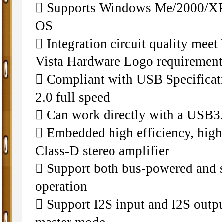
􀁺 Supports Windows Me/2000/XP
OS
􀁺 Integration circuit quality me
Vista Hardware Logo requiremen
􀁺 Compliant with USB Specifica
2.0 full speed
􀁺 Can work directly with a USB3.
􀁺 Embedded high efficiency, hig
Class-D stereo amplifier
􀁺 Support both bus-powered and 
operation
􀁺 Support I2S input and I2S outpu
master mode