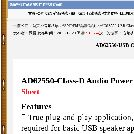
微桥科技产品新闻动态管理发布系统
首页
·
公司动态
·
产品动态
·
原厂动态
·
行业动态
·
技术资料
·
LED驱
当前位置：
首页
>>
音频功放
>>
ESMT/EMP晶豪/晶镁
>>AD62550-USB Cla
发布者：微桥 发布时间：2011/12/29 阅读：
15564
次 关键字：
音频功
AD62550-USB Cl
AD62550-Class-D Audio Power 
Sheet
Features
􀁺 True plug-and-play application,
required for basic USB speaker ap