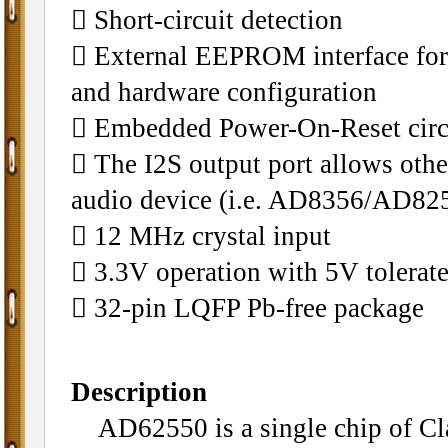
􀁺 Short-circuit detection
􀁺 External EEPROM interface for
and hardware configuration
􀁺 Embedded Power-On-Reset circ
􀁺 The I2S output port allows oth
audio device (i.e. AD8356/AD82
􀁺 12 MHz crystal input
􀁺 3.3V operation with 5V tolerat
􀁺 32-pin LQFP Pb-free package
Description
AD62550 is a single chip of Cla