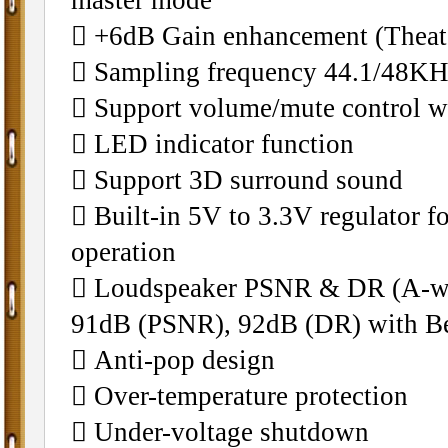
􀁺 +6dB Gain enhancement (Theate
􀁺 Sampling frequency 44.1/48K
􀁺 Support volume/mute control wi
􀁺 LED indicator function
􀁺 Support 3D surround sound
􀁺 Built-in 5V to 3.3V regulator fo
operation
􀁺 Loudspeaker PSNR & DR (A-w
91dB (PSNR), 92dB (DR) with Bea
􀁺 Anti-pop design
􀁺 Over-temperature protection
􀁺 Under-voltage shutdown