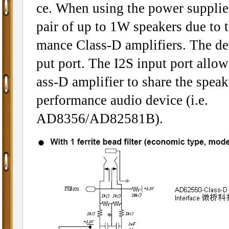
ce. When using the power suppli
pair of up to 1W speakers due to t
mance Class-D amplifiers. The dev
put port. The I2S input port allow
ass-D amplifier to share the speak
performance audio device (i.e.
AD8356/AD82581B).