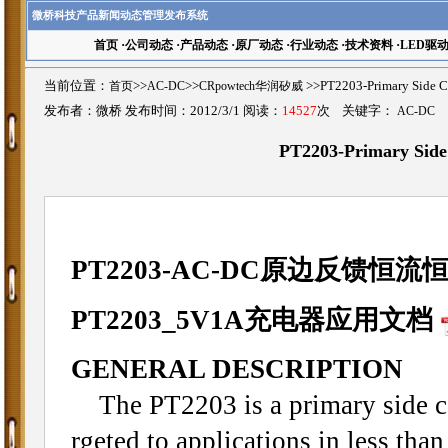
微桥科技产品新闻动态管理发布系统
首页
·
公司动态
·
产品动态
·
原厂动态
·
行业动态
·
技术资料
·
LED驱
当前位置：
首页
>>
AC-DC
>>
CRpowtech华润矽威
>>PT2203-Primary S
发布者：微桥 发布时间：2012/3/1 阅读：
14527
次 关键字：
AC-DC
PT2203-Primary S
PT2203-AC-DC原边反馈恒
PT2203_5V1A充电器应用文档
GENERAL DESCRIPTION
The PT2203 is a primary side cons
rgeted to applications in less th