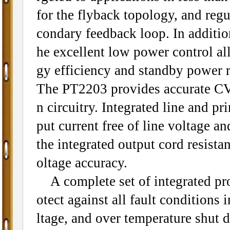
for the flyback topology, and regu
condary feedback loop. In addition
he excellent low power control al
gy efficiency and standby power 
The PT2203 provides accurate CV
n circuitry. Integrated line and 
put current free of line voltage a
the integrated output cord resist
oltage accuracy.
A complete set of integrated pro
otect against all fault conditions 
ltage, and over temperature shut 