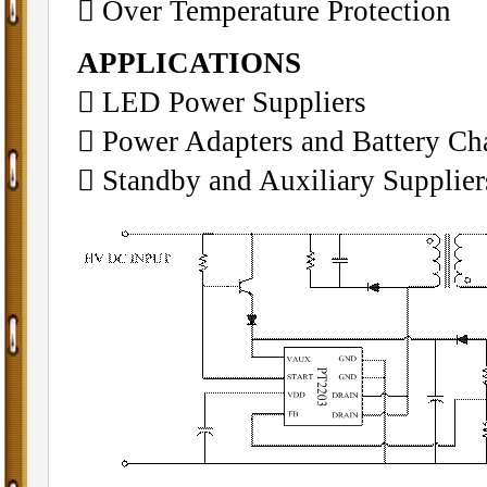
􀁺 Over Temperature Protection
APPLICATIONS
􀁺 LED Power Suppliers
􀁺 Power Adapters and Battery Ch
􀁺 Standby and Auxiliary Supplier