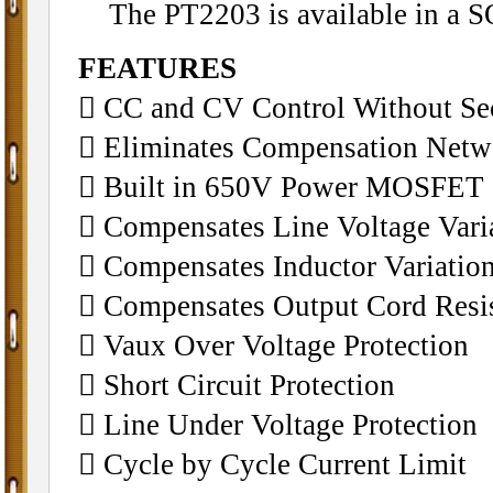
The PT2203 is available in a S
FEATURES
􀁺 CC and CV Control Without Se
􀁺 Eliminates Compensation Netw
􀁺 Built in 650V Power MOSFET
􀁺 Compensates Line Voltage Vari
􀁺 Compensates Inductor Variati
􀁺 Compensates Output Cord Resi
􀁺 Vaux Over Voltage Protection
􀁺 Short Circuit Protection
􀁺 Line Under Voltage Protection
􀁺 Cycle by Cycle Current Limit