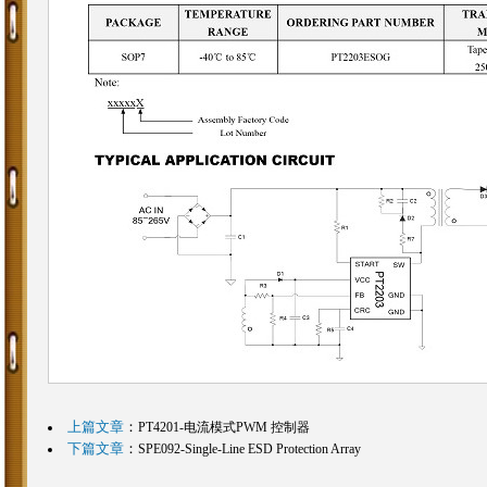
上篇文章
：
PT4201-电流模式PWM 控制器
下篇文章
：
SPE092-Single-Line ESD Protection Array