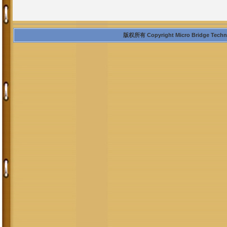
版权所有 Copyright Micro Bridge Technolo