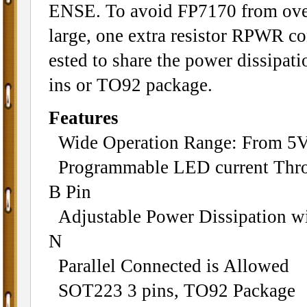
ENSE. To avoid FP7170 from over
large, one extra resistor RPWR c
ested to share the power dissipat
ins or TO92 package.
Features
Wide Operation Range: From 5V
Programmable LED current Throu
B Pin
Adjustable Power Dissipation wi
N
Parallel Connected is Allowed
SOT223 3 pins, TO92 Package