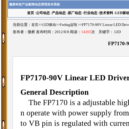
微桥科技产品新闻动态管理发布系统
首页
·
公司动态
·
产品动态
·
原厂动态
·
行业动态
·
技术资料
·
LED驱
当前位置：
首页
>>
LED驱动
>>
Feeling远翔
>>FP7170-90V Linear LED 
发布者：微桥 发布时间：2012/8/8 阅读：
14265
次 关键字：
LED
FP7170-9
FP7170-90V Linear LED Drive
General Description
The FP7170 is a adjustable high 
n operate with power supply from
to VB pin is regulated with curren