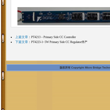
上篇文章
：
PT4213－Primary Side CC Controller
下篇文章
：
PT4223-1~5W Primary Side CC Regulator停产
版权所有 Copyright Micro Bridge Technolo