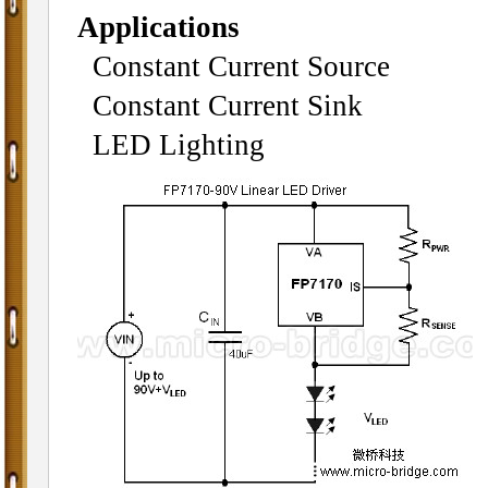
Applications
Constant Current Source
Constant Current Sink
LED Lighting