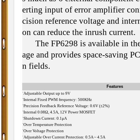
erting input of error amplifier co
cision reference voltage and intern
on can reduce the inrush current.
The FP6298 is available in th
age and provides space-saving PCB
n fields.
Features
˙
Adjustable Output up to 9V
˙
Internal Fixed PWM frequency: 500KHz
˙
Precision Feedback Reference Voltage: 0.6V (±2%)
˙
Internal 0.08Ω, 4.5A, 12V Power MOSFET
˙
Shutdown Current: 0.1μA
˙
Over Temperature Protection
˙
Over Voltage Protection
˙
Adjustable Over Current Protection: 0.5A ~ 4.5A