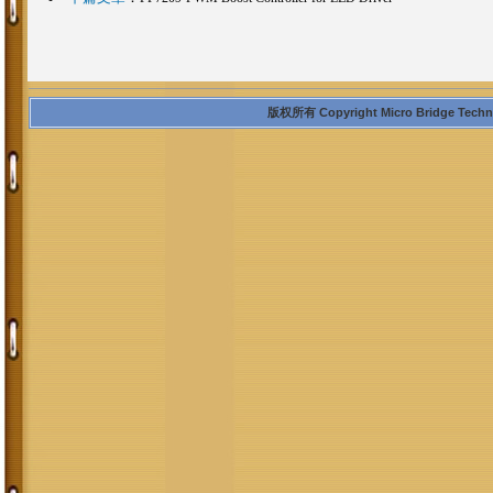
版权所有 Copyright Micro Bridge Technolo