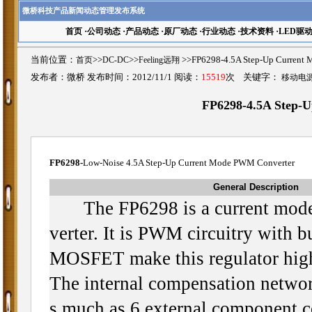
微桥科技产品新闻动态管理发布系统
首页
·
公司动态
·
产品动态
·
原厂动态
·
行业动态
·
技术资料
·
LED驱
当前位置：
首页
>>
DC-DC
>>
Feeling远翔
>>FP6298-4.5A Step-Up Curr
发布者：微桥 发布时间：2012/11/1 阅读：
15519
次 关键字：
移动电
FP6298-4.5A Step-
FP6298-
Low-Noise 4.5A Step-Up Current Mode PWM Converter
General Description
The FP6298 is a current mode
verter. It is PWM circuitry with 
MOSFET make this regulator high
The internal compensation networ
s much as 6 external component c