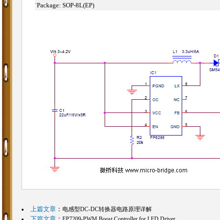
˙
Package: SOP-8L(EP)
上篇文章
：
电感型DC-DC转换器电路原理详解
下篇文章
：
FP7209-PWM Boost Controller for LED Driver