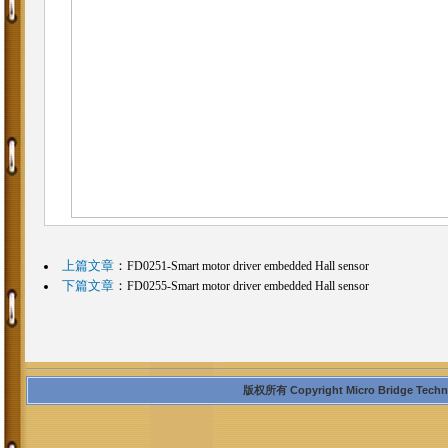
上篇文章
：
FD0251-Smart motor driver embedded Hall sensor
下篇文章
：
FD0255-Smart motor driver embedded Hall sensor
版权所有 Copyright Micro Bridge Technolo