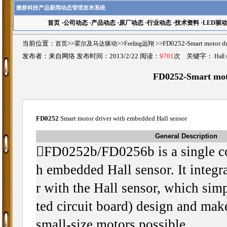
微桥科技产品新闻动态管理发布系统
首页
·
公司动态
·
产品动态
·
原厂动态
·
行业动态
·
技术资料
·
LED驱
当前位置：
首页
>>
霍尔及马达驱动
>>
Feeling远翔
>>FD0252-Smart motor
发布者：来自网络 发布时间：2013/2/22 阅读：
9701
次 关键字：
Hall 
FD0252-Smart moto
FD0252
Smart motor driver with embedded Hall sensor
General Description
FD0252b/FD0256b is a single co
h embedded Hall sensor. It integr
r with the Hall sensor, which sim
ted circuit board) design and make
small-size motors possible.