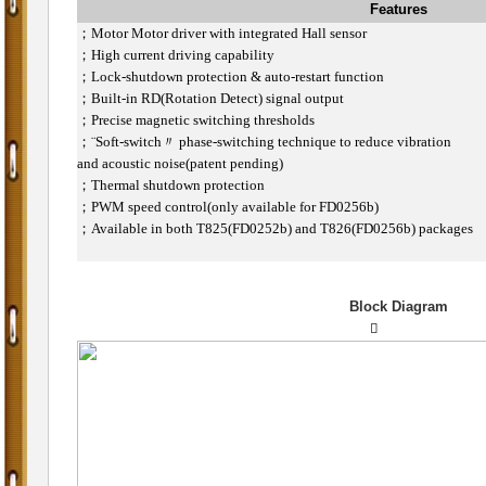
Features
；
Motor Motor driver with integrated Hall sensor
；
High current driving capability
；
Lock-shutdown protection & auto-restart function
；
Built-in RD(Rotation Detect) signal output
；
Precise magnetic switching thresholds
；
¨Soft-switch〃 phase-switching technique to reduce vibration
and acoustic noise(patent pending)
；
Thermal shutdown protection
；
PWM speed control(only available for FD0256b)
；
Available in both T825(FD0252b) and T826(FD0256b) packages
Block Diagram
