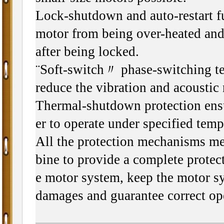
Lock-shutdown and auto-restart f
motor from being over-heated and 
after being locked.
¨Soft-switch〃 phase-switching te
reduce the vibration and acoustic 
Thermal-shutdown protection ensu
er to operate under specified temp
All the protection mechanisms m
bine to provide a complete protect
e motor system, keep the motor s
damages and guarantee correct op