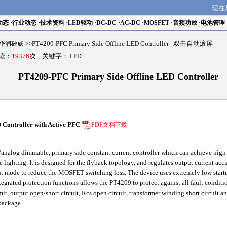
现在
动态
·
行业动态
·
技术资料
·
LED驱动
·
DC-DC
·
AC-DC
·
MOSFET
·
音频功放
·
电池管理
ch华润矽威
>>PT4209-PFC Primary Side Offline LED Controller 双击自动滚屏
阅读：
19376
次 关键字：
LED
PT4209-PFC Primary Side Offline LED Controller
Controller with Active PFC
PDF文档下载
alog dimmable, primary side constant current controller which can achieve high po
te lighting. It is designed for the flyback topology, and regulates output current ac
t mode to reduce the MOSFET switching loss. The device uses extremely low startu
ntegrated protection functions allows the PT4209 to protect against all fault cond
imit, output open/short circuit, Rcs open circuit, transformer winding short circuit 
package.