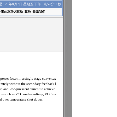
下午 5点59分12秒
是
126年8月7日 星期五
·
霍尔及马达驱动
·
其他
·
联系我们
wer factor in a single stage converter,
curately without the secondary feedback l
p and low quiescent current to achieve
itions such as VCC under-voltage, VCC ov
and over temperature shut down.