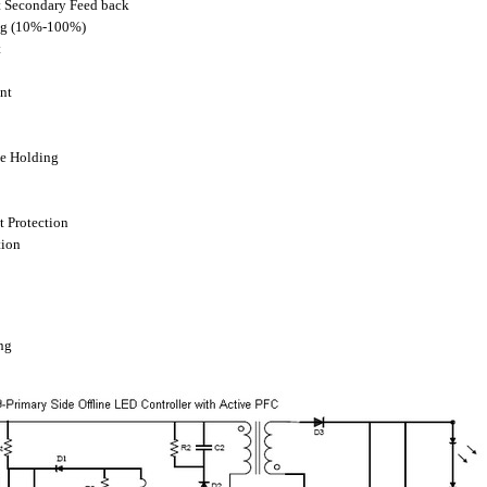
t Secondary Feed back
ng (10%-100%)
t
nt
ge Holding
t Protection
tion
ng