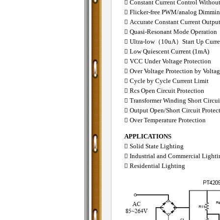
 Constant Current Control Withou
 Flicker-free PWM/analog Dimmi
 Accurate Constant Current Outpu
 Quasi-Resonant Mode Operation
 Ultra-low（10uA）Start Up Curre
 Low Quiescent Current (1mA)
 VCC Under Voltage Protection
 Over Voltage Protection by Volta
 Cycle by Cycle Current Limit
 Rcs Open Circuit Protection
 Transformer Winding Short Circui
 Output Open/Short Circuit Protec
 Over Temperature Protection
APPLICATIONS
 Solid State Lighting
 Industrial and Commercial Lighti
 Residential Lighting