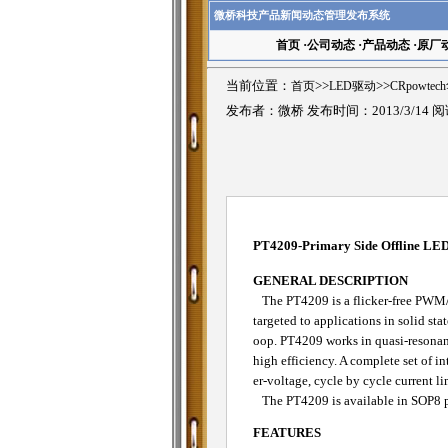
微桥科技产品新闻动态管理发布系统
首页
·
公司动态
·
产品动态
·
原厂
当前位置：
首页
>>
LED驱动
>>
CRpowte
发布者：微桥 发布时间：2013/3/14 
PT4209-Primary Side Offline LED 
GENERAL DESCRIPTION
The PT4209 is a flicker-free PWM/an
targeted to applications in solid sta
oop. PT4209 works in quasi-resonan
high efficiency. A complete set of i
er-voltage, cycle by cycle current l
The PT4209 is available in SOP8 
FEATURES