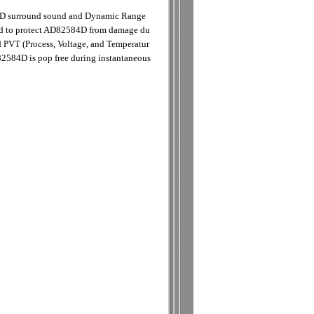
 3D surround sound and Dynamic Range
ided to protect AD82584D from damage du
nd PVT (Process, Voltage, and Temperatur
82584D is pop free during instantaneous