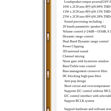
Loudspeaker output power@24V fo
10W x 2CH into 8 @0.09% THD
15W x 2CH into 8 @0.15% THD
25W x 2CH into 8 @0.28% THD
Sound processing including：
20 bands parametric speaker EQ
Volume control (+24dB~-103dB, 0.
Dynamic range control
Dual Band Dynamic range control
Power Clipping
3D surround sound
Channel mixing
Noise gate with hysteresis window
Bass/Treble tone control
Bass management crossover filter
DC-blocking high-pass filter
Anti-pop design
Short circuit and over-temperature 
Supports I2C control without MC
I2C control interface with selectab
Support BCLK system
Support hardware and software rese