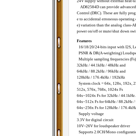
24V supply without external heat-si
AD82584D can provide advanced aud
Control (DRC). These are fully prog
e to accidental erroneous operating 
e) variation than the analog class-
power on/off or mute/shut down switc
Features
16/18/20/24-bits input with I2S, L
PSNR & DR(A-weighting) Loudspe
Multiple sampling frequencies (Fs)
32kHz / 44.1kHz / 48kHz and
64kHz / 88.2kHz / 96kHz and
128kHz / 176.4kHz / 192kHz
System clock = 64x, 128x, 192x, 2
512x, 576x, 768x, 1024x Fs
64x~1024x Fs for 32kHz / 44.1kHz
64x~512x Fs for 64kHz / 88.2kHz /
64x~256x Fs for 128kHz / 176.4kH
Supply voltage
3.3V for digital circuit
10V~26V for loudspeaker driver
Supports 2.0CH/Mono configurati