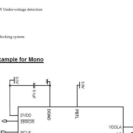
 Under-voltage detection
docking system