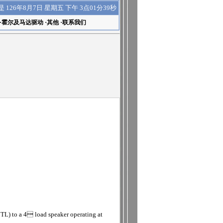
下午 3点01分40秒
是
126年8月7日 星期五
·
霍尔及马达驱动
·
其他
·
联系我们
TL) to a 4 load speaker operating at