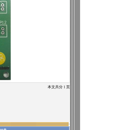
本文共分
1
页