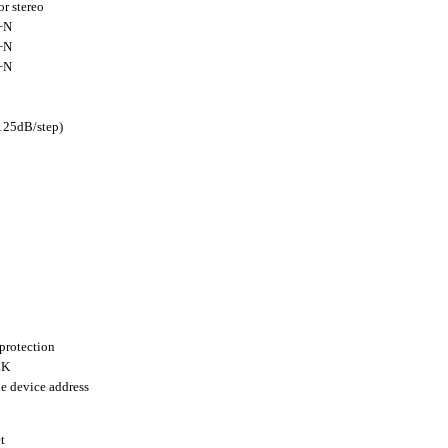
r stereo
+N
+N
+N
125dB/step)
protection
LK
le device address
t