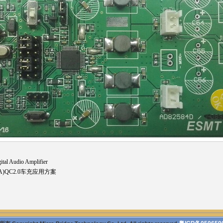
al Audio Amplifier
2.4A)QC2.0车充应用方案