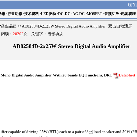
现在
动态
·
行业动态
·
技术资料
·
LED驱动
·
DC-DC
·
AC-DC
·
MOSFET
·
音频功放
·
电池管理
MP晶豪/晶镁
>>AD82584D-2x25W Stereo Digital Audio Amplifier 双击自动滚屏
9 阅读：
20202
次 关键字：
音频功放
AD82584D-2x25W Stereo Digital Audio Amplifier
ono Digital Audio Amplifier With 20 bands EQ Functions, DRC
DataSheet
ier capable of driving 25W (BTL) each to a pair of 8 load speaker and 50W (PB