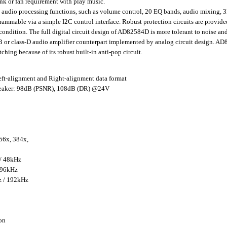
nk or fan requirement with play music.
io processing functions, such as volume control, 20 EQ bands, audio mixing,
rammable via a simple I2C control interface. Robust protection circuits are prov
condition. The full digital circuit design of AD82584D is more tolerant to noise a
AB or class-D audio amplifier counterpart implemented by analog circuit design. AD
hing because of its robust built-in anti-pop circuit.
eft-alignment and Right-alignment data format
aker: 98dB (PSNR), 108dB (DR) @24V
56x, 384x,
 / 48kHz
 96kHz
z / 192kHz
on