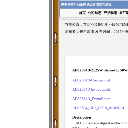
微桥科技产品新闻动态管理发布系统
首页
·
公司动态
·
产品动态
·
原厂
当前位置：
首页
>>
音频功放
>>
ESMT/E
发布者：来自网络 发布时间：2015/4/
AD82584D-2x25W Stereo/1x 50W M
AD82584D-User manual
AD82584D layout guide
AD82584D_DemoBoard
AD82584_GUI_USER_MANUAL
Description
AD82584D is a digital audio amplif