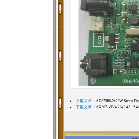
上篇文章
：
AD87588-2x20W Stereo Digit
下篇文章
：
AX3071-5V4.2A(2.4A+