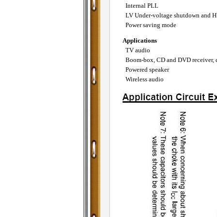
Internal PLL
LV Under-voltage shutdown and HV
Power saving mode
Applications
TV audio
Boom-box, CD and DVD receiver, 
Powered speaker
Wireless audio