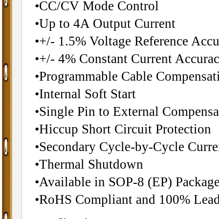
•CC/CV Mode Control
•Up to 4A Output Current
•+/- 1.5% Voltage Reference Acc
•+/- 4% Constant Current Accura
•Programmable Cable Compensat
•Internal Soft Start
•Single Pin to External Compens
•Hiccup Short Circuit Protection
•Secondary Cycle-by-Cycle Curre
•Thermal Shutdown
•Available in SOP-8 (EP) Packag
•RoHS Compliant and 100% Lead