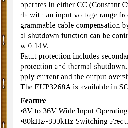
operates in either CC (Constant 
de with an input voltage range 
grammable cable compensation by a
al shutdown function can be contr
w 0.14V.
Fault protection includes secondar
protection and thermal shutdown. 
pply current and the output oversho
The EUP3268A is available in SO
Feature
•8V to 36V Wide Input Operatin
•80kHz~800kHz Switching Frequ