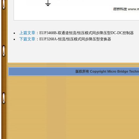
上篇文章
：
EUP3468B-双通道恒流/恒压模式同步降压型DC-DC控制器
下篇文章
：
EUP3268A-恒流/恒压模式同步降压型变换器
版权所有 Copyright Micro Bridge Technolo