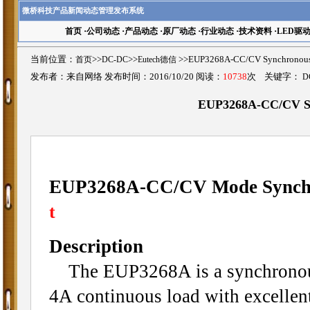
微桥科技产品新闻动态管理发布系统
首页
·
公司动态
·
产品动态
·
原厂动态
·
行业动态
·
技术资料
·
LED驱
当前位置：
首页
>>
DC-DC
>>
Eutech德信
>>EUP3268A-CC/CV Synchrono
发布者：来自网络 发布时间：2016/10/20 阅读：
10738
次 关键字：
D
EUP3268A-CC/CV Sy
EUP3268A-CC/CV Mode Synchr
t
Description
The EUP3268A is a synchronous 
4A continuous load with excellen