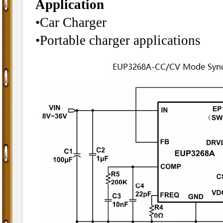
Application
•Car Charger
•Portable charger applications