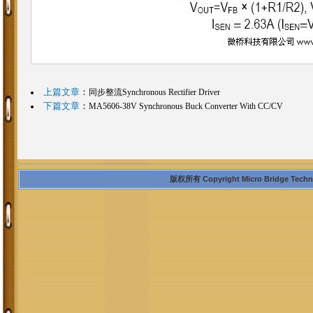
上篇文章
：
同步整流Synchronous Rectifier Driver
下篇文章
：
MA5606-38V Synchronous Buck Converter With CC/CV
版权所有 Copyright Micro Bridge Technolo