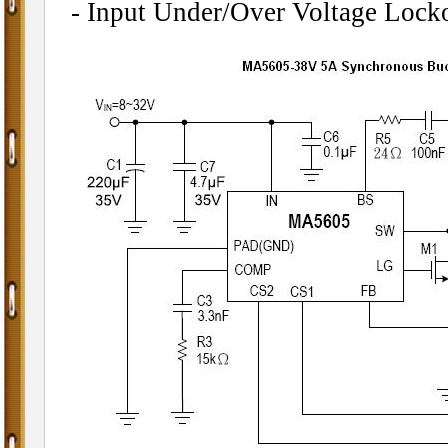
- Input Under/Over Voltage Lock