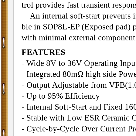
trol provides fast transient respon
An internal soft-start prevents in
ble in SOP8L-EP (Exposed pad) p
with minimal external component
FEATURES
- Wide 8V to 36V Operating Inpu
- Integrated 80mΩ high side Po
- Output Adjustable from VFB(1
- Up to 95% Efficiency
- Internal Soft-Start and Fixed 
- Stable with Low ESR Ceramic O
- Cycle-by-Cycle Over Current Pr