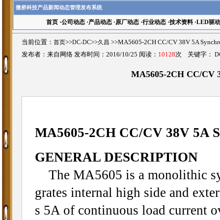
微桥科技产品新闻动态管理发布系统
首页
·
公司动态
·
产品动态
·
原厂动态
·
行业动态
·
技术资料
·
LED驱
当前位置：
首页
>>
DC-DC
>>
久昌
>>MA5605-2CH CC/CV 38V 5A Sync
发布者：来自网络 发布时间：2016/10/25 阅读：
10128
次 关键字：
D
MA5605-2CH CC/CV 38
MA5605-2CH CC/CV 38V 5A Sy
GENERAL DESCRIPTION
The MA5605 is a monolithic sync
grates internal high side and ex
s 5A of continuous load current o