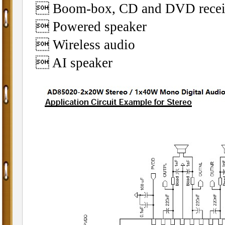
 Boom-box, CD and DVD receiv
 Powered speaker
 Wireless audio
 AI speaker