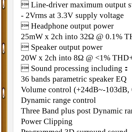
 Line-driver maximum output s
- 2Vrms at 3.3V supply voltage
 Headphone output power
25mW x 2ch into 32Ω @ 0.1% 
 Speaker output power
20W x 2ch into 8Ω @ <1% TH
 Sound processing including：
36 bands parametric speaker EQ
Volume control (+24dB~-103dB, 
Dynamic range control
Three Band plus post Dynamic ra
Power Clipping