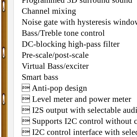
Programmed 3D surround sound
Channel mixing
Noise gate with hysteresis windo
Bass/Treble tone control
DC-blocking high-pass filter
Pre-scale/post-scale
Virtual Bass/exciter
Smart bass
 Anti-pop design
 Level meter and power meter
 I2S output with selectable aud
 Supports I2C control without 
 I2C control interface with sele