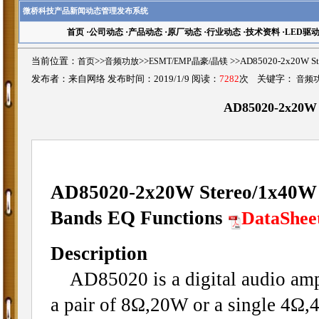
微桥科技产品新闻动态管理发布系统
首页
·
公司动态
·
产品动态
·
原厂动态
·
行业动态
·
技术资料
·
LED驱
当前位置：
首页
>>
音频功放
>>
ESMT/EMP晶豪/晶镁
>>AD85020-2x20W St
发布者：来自网络 发布时间：2019/1/9 阅读：
7282
次 关键字：
音频
AD85020-2x20W S
AD85020-2x20W Stereo/1x40W M
Bands EQ Functions
DataShee
Description
AD85020 is a digital audio ampli
a pair of 8Ω,20W or a single 4Ω,