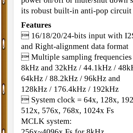
its robust built-in anti-pop circuit
Features
 16/18/20/24-bits input with I2
and Right-alignment data format
 Multiple sampling frequencies 
8kHz and 32kHz / 44.1kHz / 48k
64kHz / 88.2kHz / 96kHz and
128kHz / 176.4kHz / 192kHz
 System clock = 64x, 128x, 192
512x, 576x, 768x, 1024x Fs
MCLK system:
256x~4096x Fs for 8kHz