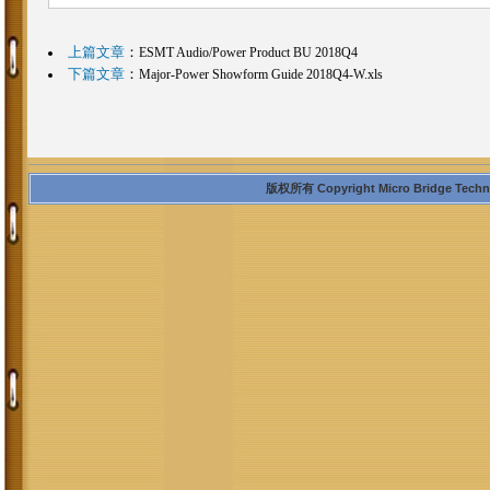
上篇文章
：
ESMT Audio/Power Product BU 2018Q4
下篇文章
：
Major-Power Showform Guide 2018Q4-W.xls
版权所有 Copyright Micro Bridge Technolo