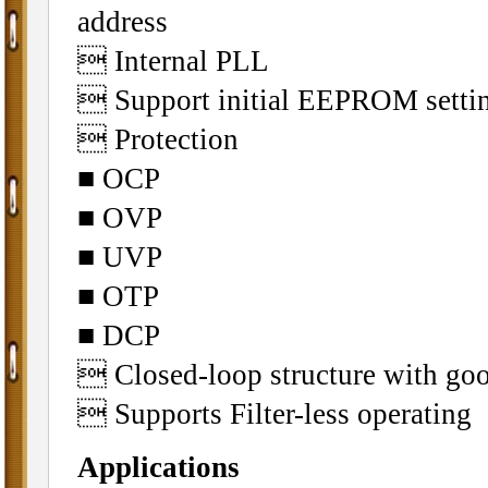
address
 Internal PLL
 Support initial EEPROM setti
 Protection
■ OCP
■ OVP
■ UVP
■ OTP
■ DCP
 Closed-loop structure with g
 Supports Filter-less operating
Applications