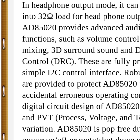
In headphone output mode, it ca
into 32Ω load for head phone out
AD85020 provides advanced audi
functions, such as volume contro
mixing, 3D surround sound and 
Control (DRC). These are fully p
simple I2C control interface. Robu
are provided to protect AD85020
accidental erroneous operating co
digital circuit design of AD85020 
and PVT (Process, Voltage, and T
variation. AD85020 is pop free d
power on/off or mute/shut down s