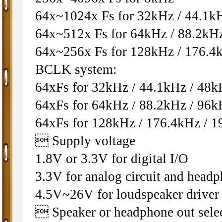
64x~1024x Fs for 32kHz / 44.1k
64x~512x Fs for 64kHz / 88.2kH
64x~256x Fs for 128kHz / 176.4
BCLK system:
64xFs for 32kHz / 44.1kHz / 48k
64xFs for 64kHz / 88.2kHz / 96k
64xFs for 128kHz / 176.4kHz / 
 Supply voltage
1.8V or 3.3V for digital I/O
3.3V for analog circuit and headp
4.5V~26V for loudspeaker driver
 Speaker or headphone out sele