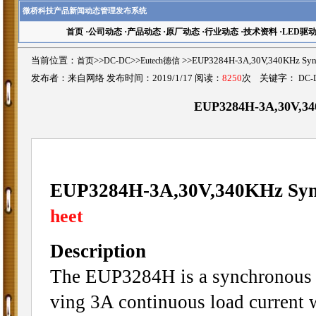
微桥科技产品新闻动态管理发布系统
首页
·
公司动态
·
产品动态
·
原厂动态
·
行业动态
·
技术资料
·
LED驱
当前位置：
首页
>>
DC-DC
>>
Eutech德信
>>EUP3284H-3A,30V,340KHz S
发布者：来自网络 发布时间：2019/1/17 阅读：
8250
次 关键字：
DC-
EUP3284H-3A,30V,34
EUP3284H-3A,30V,340KHz Sync
heet
Description
The EUP3284H is a synchronous c
ving 3A continuous load current w