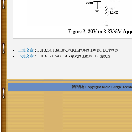
上篇文章
：
EUP3284H-3A,30V,340KHz同步降压型DC-DC变换器
下篇文章
：
EUP3467A-5A,CC/CV模式降压型DC-DC变换器
版权所有 Copyright Micro Bridge Technolo