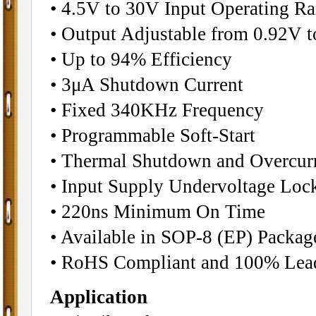
• 4.5V to 30V Input Operating R
• Output Adjustable from 0.92V 
• Up to 94% Efficiency
• 3μA Shutdown Current
• Fixed 340KHz Frequency
• Programmable Soft-Start
• Thermal Shutdown and Overcurr
• Input Supply Undervoltage Loc
• 220ns Minimum On Time
• Available in SOP-8 (EP) Packag
• RoHS Compliant and 100% Lead
Application