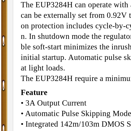
The EUP3284H can operate with a
can be externally set from 0.92V t
on protection includes cycle-by-c
n. In shutdown mode the regulato
ble soft-start minimizes the inrus
initial startup. Automatic pulse s
at light loads.
The EUP3284H require a minimum
Feature
• 3A Output Current
• Automatic Pulse Skipping Mode
• Integrated 142m/103m DMOS S