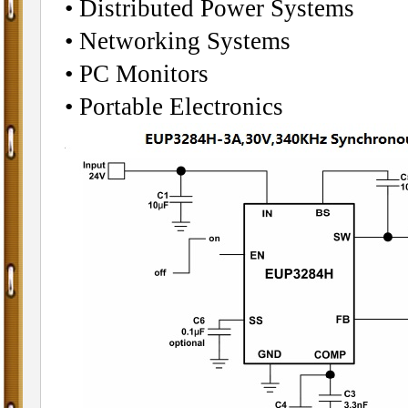
• Distributed Power Systems
• Networking Systems
• PC Monitors
• Portable Electronics