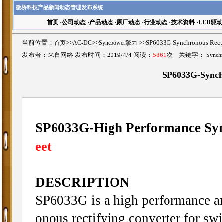
微桥科技产品新闻动态管理发布系统
首页
·
公司动态
·
产品动态
·
原厂动态
·
行业动态
·
技术资料
·
LED驱
当前位置：
首页
>>
AC-DC
>>
Syncpower擎力
>>SP6033G-Synchronous Re
发布者：来自网络 发布时间：2019/4/4 阅读：
5861
次 关键字：
Synchr
SP6033G-Synchr
SP6033G-High Performance Syn
eet
DESCRIPTION
SP6033G is a high performance an
onous rectifying converter for s