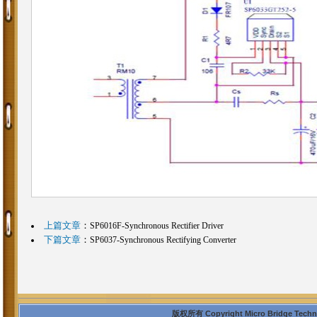
上篇文章
：
SP6016F-Synchronous Rectifier Driver
下篇文章
：
SP6037-Synchronous Rectifying Converter
版权所有 Copyright Micro Bridge Technolo