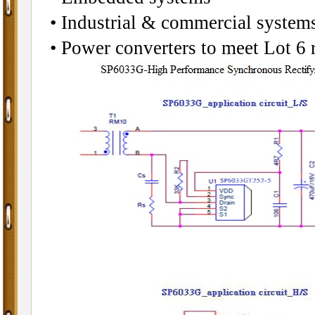
• Industrial & commercial systems
• Power converters to meet Lot 6