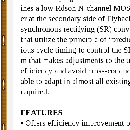
ines a low Rdson N-channel MOSFE
er at the secondary side of Flyb
synchronous rectifying (SR) conv
that utilize the principle of “pred
ious cycle timing to control the S
m that makes adjustments to the t
efficiency and avoid cross-condu
able to adapt in almost all exist
required.
FEATURES
• Offers efficiency improvement 