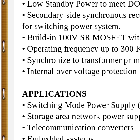
• Low Standby Power to meet DO
• Secondary-side synchronous rect
for switching power system.
• Build-in 100V SR MOSFET wit
• Operating frequency up to 300 
• Synchronize to transformer pri
• Internal over voltage protection
APPLICATIONS
• Switching Mode Power Sup
• Storage area network power sup
• Telecommunication converters
• Embedded systems