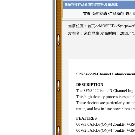
微桥科技产品新闻动态管理发布系统
首页
·
公司动态
·
产品动态
·
原厂
当前位置：
首页
>>
MOSFET
>>
Syncpowe
发布者：来自网络 发布时间：2019/4/1
SPN3422-N-Channel Enhanceme
DESCRIPTION
The SPN3422 is the N-Channel logic
This high density process is especia
These devices are particularly sui
rcuits, and low in-line power loss a
FEATURES
60V/3.0A,RDS(ON)=125mΩ@VGS
60V/2.5A,RDS(ON)=145mΩ@VGS