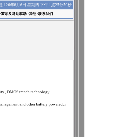
下午 1点26分00秒
是
126年8月6日 星期四
·
霍尔及马达驱动
·
其他
·
联系我们
ity , DMOS trench technology.
 management and other battery poweredci