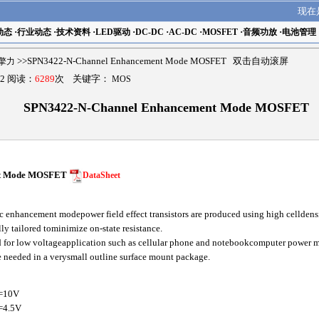
现在
动态
·
行业动态
·
技术资料
·
LED驱动
·
DC-DC
·
AC-DC
·
MOSFET
·
音频功放
·
电池管理
r擎力
>>SPN3422-N-Channel Enhancement Mode MOSFET 双击自动滚屏
2 阅读：
6289
次 关键字：
MOS
SPN3422-N-Channel Enhancement Mode MOSFET
nt Mode MOSFET
DataSheet
 enhancement modepower field effect transistors are produced using high celldens
lly tailored tominimize on-state resistance.
ted for low voltageapplication such as cellular phone and notebookcomputer power
re needed in a verysmall outline surface mount package.
=10V
=4.5V