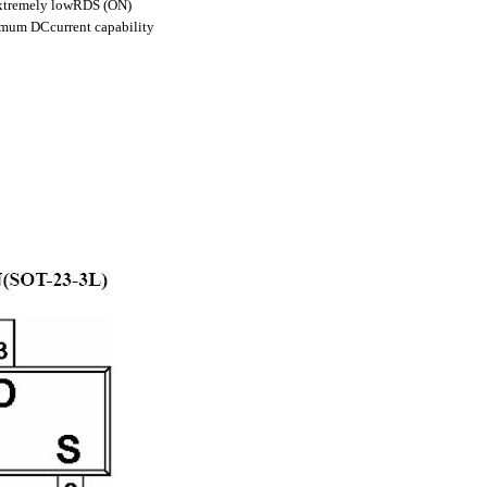
 extremely lowRDS (ON)
imum DCcurrent capability