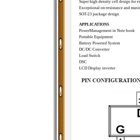
Super high density cell design for
Exceptional on-resistance and max
SOT-23 package design
APPLICATIONS
PowerManagement in Note book
Portable Equipment
Battery Powered System
DC/DC Converter
Load Switch
DSC
LCD Display inverter