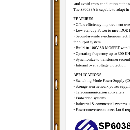
and avoid cross-conduction at the 
The SP6038A is capable to adapt in 
FEATURES
• Offers efficiency improvement ove
• Low Standby Power to meet DOE L
• Secondary-side synchronous rectif
for output system.
• Build-in 100V SR MOSFET with 
• Operating frequency up to 300 KH
• Synchronize to transformer secon
• Internal over voltage protection
APPLICATIONS
• Switching Mode Power Suppl
• Storage area network power suppli
• Telecommunication converters
• Embedded systems
• Industrial & commercial systems u
• Power converters to meet Lot 6 re