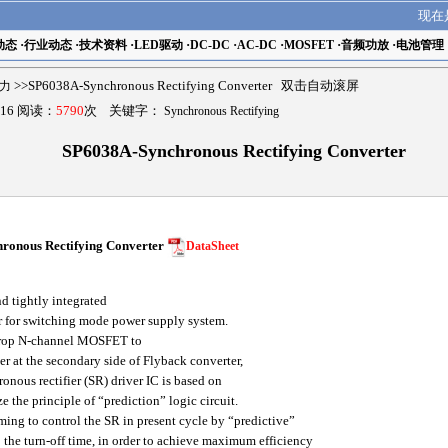
现在
动态
·
行业动态
·
技术资料
·
LED驱动
·
DC-DC
·
AC-DC
·
MOSFET
·
音频功放
·
电池管理
擎力
>>SP6038A-Synchronous Rectifying Converter 双击自动滚屏
16 阅读：
5790
次 关键字：
Synchronous Rectifying
SP6038A-Synchronous Rectifying Converter
onous Rectifying Converter
DataSheet
 tightly integrated
r for switching mode power supply system.
drop N-channel MOSFET to
er at the secondary side of Flyback converter,
ous rectifier (SR) driver IC is based on
e the principle of “prediction” logic circuit.
ming to control the SR in present cycle by “predictive”
 the turn-off time, in order to achieve maximum efficiency