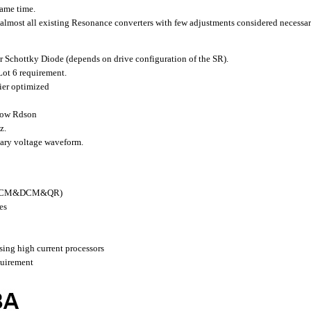
same time.
almost all existing Resonance converters with few adjustments considered necessar
r Schottky Diode (depends on drive configuration of the SR).
ot 6 requirement.
ier optimized
low Rdson
z.
dary voltage waveform.
y (CCM&DCM&QR)
es
sing high current processors
quirement