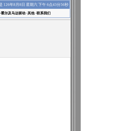
下午 6点43分57秒
是
126年8月8日 星期六
·
霍尔及马达驱动
·
其他
·
联系我们