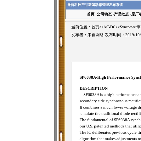
微桥科技产品新闻动态管理发布系统
首页
·
公司动态
·
产品动态
·
原厂
当前位置：
首页
>>
AC-DC
>>
Syncpower
发布者：来自网络 发布时间：2019/10/
SP6038A-High Performance Synchr
DESCRIPTION
SP6038A is a high performance and
secondary side synchronous rectifie
It combines a much lower voltage 
emulate the traditional diode rectifi
The fundamental of SP6038A synchron
our U.S. patented methods that utiliz
The IC deliberates previous cycle ti
algorithm that makes adjustments to