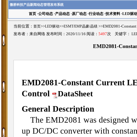
微桥科技产品新闻动态管理发布系统
首页
·
公司动态
·
产品动态
·
原厂动态
·
行业动态
·
技术资料
·
LED驱
当前位置：
首页
>>
LED驱动
>>
ESMT/EMP晶豪/晶镁
>>EMD2081-Constant
发布者：来自网络 发布时间：2020/11/16 阅读：
5497
次 关键字：
LE
EMD2081-Constant
EMD2081-Constant Current LE
Control
DataSheet
General Description
The EMD2081 was designed with
up DC/DC converter with constant