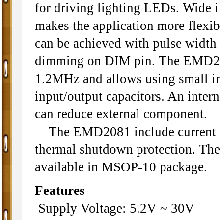
for driving lighting LEDs. Wide i
makes the application more flex
can be achieved with pulse width
dimming on DIM pin. The EMD20
1.2MHz and allows using small in
input/output capacitors. An inter
can reduce external component.
The EMD2081 include current li
thermal shutdown protection. T
available in MSOP-10 package.
Features
Supply Voltage: 5.2V ~ 30V