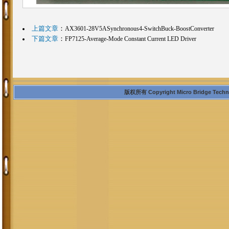
上篇文章
：
AX3601-28V5ASynchronous4-SwitchBuck-BoostConverter
下篇文章
：
FP7125-Average-Mode Constant Current LED Driver
版权所有 Copyright Micro Bridge Technolo