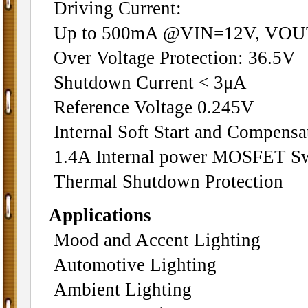
Driving Current:
Up to 500mA @VIN=12V, VO
Over Voltage Protection: 36.5V
Shutdown Current < 3μA
Reference Voltage 0.245V
Internal Soft Start and Compensa
1.4A Internal power MOSFET Sw
Thermal Shutdown Protection
Applications
Mood and Accent Lighting
Automotive Lighting
Ambient Lighting