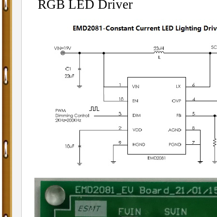
RGB LED Driver