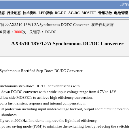
现在
动态
·
行业动态
·
技术资料
·
LED驱动
·
DC-DC
·
AC-DC
·
MOSFET
·
音频功放
·
电池管理
瑟莱特
>>AX3510-18V/1.2A Synchronous DC/DC Converter 双击自动滚屏
6 阅读：
3000
次 关键字：
DC-DC
AX3510-18V/1.2A Synchronous DC/DC Converter
 Synchronous Rectified Step-Down DC/DC Converter
ynchronous step-down DC/DC converter series with
-down DC/DC converter with a wide input voltage range from 4.7V to 18V.
d low side MOSFETs to achieve high efficiency conversion.
rts fast transient response and internal compensation.
protection including input under-voltage lockout, output short circuit protectio
l shutdown.
y set at 500kHz. In order to improve the light load efficiency,
power saving mode (PSM) to minimize the switching loss by reducing the switchi