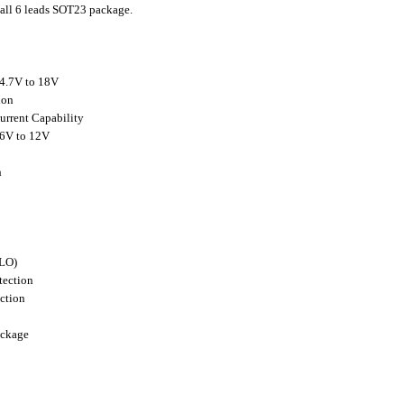
all 6 leads SOT23 package.
 4.7V to 18V
ion
urrent Capability
.6V to 12V
h
VLO)
tection
ction
ackage