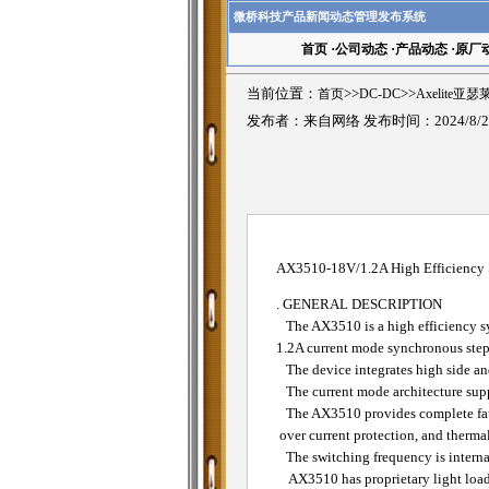
微桥科技产品新闻动态管理发布系统
首页
·
公司动态
·
产品动态
·
原厂
当前位置：
首页
>>
DC-DC
>>
Axelite亚
发布者：来自网络 发布时间：2024/8/2
AX3510-18V/1.2A High Efficiency
. GENERAL DESCRIPTION
The AX3510 is a high efficiency s
1.2A current mode synchronous step
The device integrates high side an
The current mode architecture suppo
The AX3510 provides complete fault 
over current protection, and therma
The switching frequency is internall
AX3510 has proprietary light load 