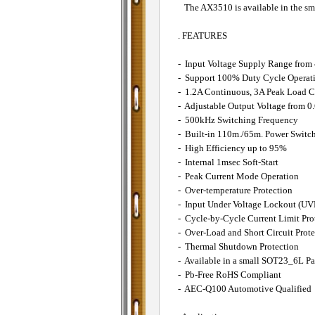
The AX3510 is available in the sm
. FEATURES
- Input Voltage Supply Range from
- Support 100% Duty Cycle Operat
- 1.2A Continuous, 3A Peak Load C
- Adjustable Output Voltage from 0
- 500kHz Switching Frequency
- Built-in 110m./65m. Power Switc
- High Efficiency up to 95%
- Internal 1msec Soft-Start
- Peak Current Mode Operation
- Over-temperature Protection
- Input Under Voltage Lockout (U
- Cycle-by-Cycle Current Limit Pro
- Over-Load and Short Circuit Prote
- Thermal Shutdown Protection
- Available in a small SOT23_6L P
- Pb-Free RoHS Compliant
- AEC-Q100 Automotive Qualified