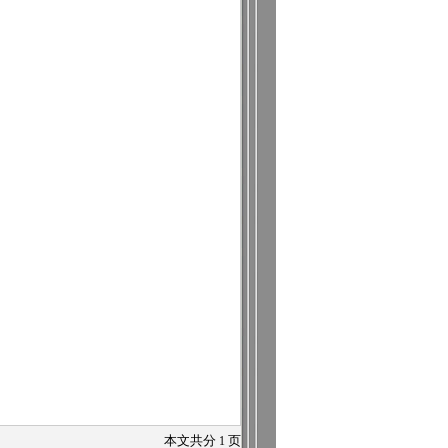
本文共分
1
页