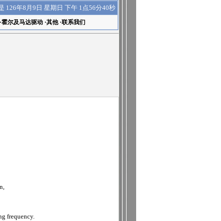
下午 1点56分40秒
是
126年8月9日 星期日
·
霍尔及马达驱动
·
其他
·
联系我们
n,
ng frequency.