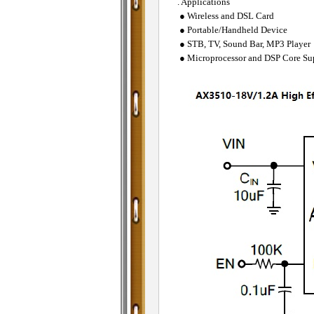
. Applications
● Wireless and DSL Card
● Portable/Handheld Device
● STB, TV, Sound Bar, MP3 Player
● Microprocessor and DSP Core Su