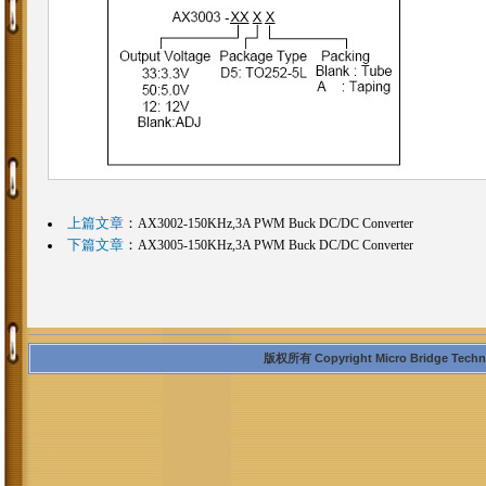
上篇文章
：
AX3002-150KHz,3A PWM Buck DC/DC Converter
下篇文章
：
AX3005-150KHz,3A PWM Buck DC/DC Converter
版权所有 Copyright Micro Bridge Technolo