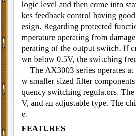
logic level and then come into s
kes feedback control having good 
esign. Regarding protected functi
mperature operating from damage, 
perating of the output switch. If 
wn below 0.5V, the switching fre
The AX3003 series operates at a
w smaller sized filter component
quency switching regulators. The 
V, and an adjustable type. The ch
e.
FEATURES