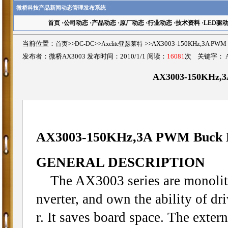
微桥科技产品新闻动态管理发布系统
首页
·
公司动态
·
产品动态
·
原厂动态
·
行业动态
·
技术资料
·
LED驱
当前位置：
首页
>>
DC-DC
>>
Axelite亚瑟莱特
>>AX3003-150KHz,3A PW
发布者：微桥AX3003 发布时间：2010/1/1 阅读：
16081
次 关键字：
AX3003-150KHz,3
AX3003-150KHz,3A PWM Buck 
GENERAL DESCRIPTION
The AX3003 series are monolith
nverter, and own the ability of dr
r. It saves board space. The exte