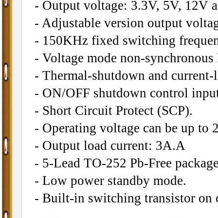
- Output voltage: 3.3V, 5V, 12V a
- Adjustable version output volta
- 150KHz fixed switching frequen
- Voltage mode non-synchronous
- Thermal-shutdown and current-li
- ON/OFF shutdown control input
- Short Circuit Protect (SCP).
- Operating voltage can be up to 
- Output load current: 3A.A
- 5-Lead TO-252 Pb-Free package
- Low power standby mode.
- Built-in switching transistor on 