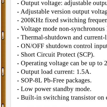
- Output voltage: adjustable outpu
- Adjustable version output volt
- 200KHz fixed switching frequen
- Voltage mode non-synchronous
- Thermal-shutdown and current-li
- ON/OFF shutdown control input
- Short Circuit Protect (SCP).
- Operating voltage can be up to 
- Output load current: 1.5A.
- SOP-8L Pb-Free packages.
- Low power standby mode.
- Built-in switching transistor on 