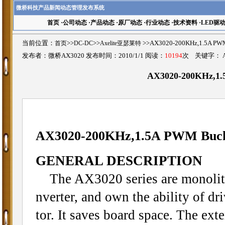
微桥科技产品新闻动态管理发布系统
首页
·
公司动态
·
产品动态
·
原厂动态
·
行业动态
·
技术资料
·
LED驱
当前位置：
首页
>>
DC-DC
>>
Axelite亚瑟莱特
>>AX3020-200KHz,1.5A P
发布者：微桥AX3020 发布时间：2010/1/1 阅读：
10194
次 关键字：
AX3020-200KHz,1.
AX3020-200KHz,1.5A PWM Buck
GENERAL DESCRIPTION
The AX3020 series are monolith
nverter, and own the ability of dr
tor. It saves board space. The ext