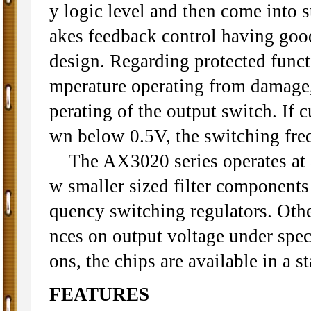
y logic level and then come into
akes feedback control having good
design. Regarding protected funct
mperature operating from damage, 
perating of the output switch. If 
wn below 0.5V, the switching fre
The AX3020 series operates at a
w smaller sized filter component
quency switching regulators. Othe
nces on output voltage under spec
ons, the chips are available in a 
FEATURES