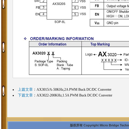
上篇文章
：
AX3015/A-50KHz,2A PWM Buck DC/DC Converter
下篇文章
：
AX3022-200KHz,1.5A PWM Buck DC/DC Converter
版权所有 Copyright Micro Bridge Technolo