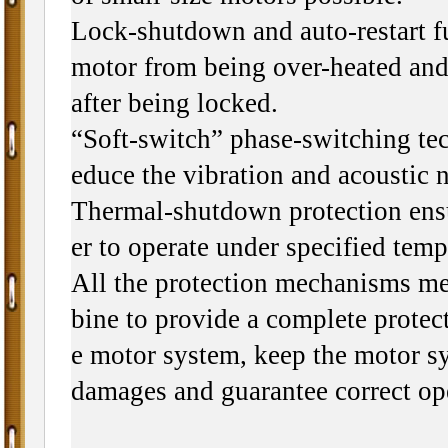
Lock-shutdown and auto-restart f
motor from being over-heated and 
after being locked.
“Soft-switch” phase-switching tec
educe the vibration and acoustic n
Thermal-shutdown protection ensu
er to operate under specified tem
All the protection mechanisms m
bine to provide a complete protect
e motor system, keep the motor s
damages and guarantee correct op