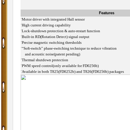
Features
˙
Motor driver with integrated Hall sensor
˙
High current driving capability
˙
Lock-shutdown protection & auto-restart function
˙
Built-in RD(Rotation Detect) signal output
˙
Precise magnetic switching thresholds
˙
“Soft-switch” phase-switching technique to reduce vibration
and acoustic noise(patent pending)
˙
Thermal shutdown protection
˙
PWM speed control(only available for FD0256b)
˙
Available in both T825(FD0252b) and T826(FD0256b) packages