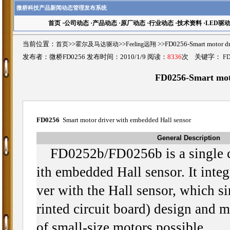
微桥科技产品新闻动态管理发布系统
首页
·
公司动态
·
产品动态
·
原厂动态
·
行业动态
·
技术资料
·
LED驱
当前位置：
首页
>>
霍尔及马达驱动
>>
Feeling远翔
>>FD0256-Smart motor 
发布者：微桥FD0256 发布时间：2010/1/9 阅读：
8336
次 关键字：
FD
FD0256-Smart moto
FD0256
Smart motor driver with embedded Hall sensor
General Description
FD0252b/FD0256b is a single c
ith embedded Hall sensor. It integ
ver with the Hall sensor, which s
rinted circuit board) design and m
of small-size motors possible.