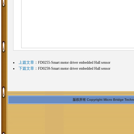
上篇文章
：
FD0255-Smart motor driver embedded Hall sensor
下篇文章
：
FD0259-Smart motor driver embedded Hall sensor
版权所有 Copyright Micro Bridge Technolo