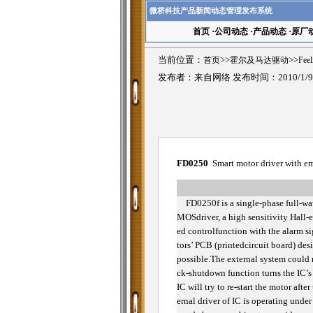
微桥科技产品新闻动态管理发布系统
首页
·
公司动态
·
产品动态
·
原厂
当前位置：
首页
>>
霍尔及马达驱动
>>
Fee
发布者：来自网络 发布时间：2010/1/
FD0250
Smart motor driver with e
FD0250f is a single-phase full-wa
MOSdriver, a high sensitivity Hall-ef
ed controlfunction with the alarm s
tors’ PCB (printedcircuit board) des
possible.The external system could r
ck-shutdown function turns the IC’s 
IC will try to re-start the motor af
ernal driver of IC is operating unde