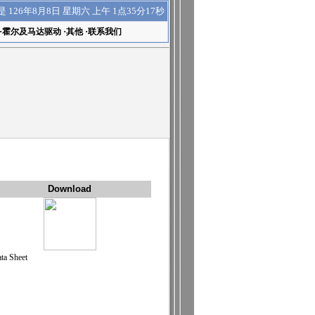
上午 1点35分17秒
是
126年8月8日 星期六
·
霍尔及马达驱动
·
其他
·
联系我们
Download
ta Sheet