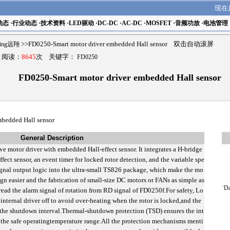
现在
动态
·
行业动态
·
技术资料
·
LED驱动
·
DC-DC
·
AC-DC
·
MOSFET
·
音频功放
·
电池管理
ling远翔
>>FD0250-Smart motor driver embedded Hall sensor 双击自动滚屏
9 阅读：
8645
次 关键字：
FD0250
FD0250-Smart motor driver embedded Hall sensor
mbedded Hall sensor
General Description
ve motor driver with embedded Hall-effect sensor. It integrates a H-bridge
fect sensor, an event timer for locked rotor detection, and the variable spe
ignal output logic into the ultra-small TS826 package, which make the mo
ign easier and the fabrication of small-size DC motors or FANs as simple as
˙
Da
ead the alarm signal of rotation from RD signal of FD0250f.For safety, Lo
internal driver off to avoid over-heating when the rotor is locked,and the
ter the shutdown interval.Thermal-shutdown protection (TSD) ensures the int
r the safe operatingtemperature range.All the protection mechanisms menti