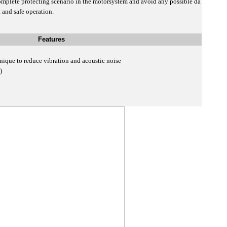
mplete protecting scenario in the motorsystem and avoid any possible da
 and safe operation.
Features
nique to reduce vibration and acoustic noise
D)