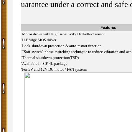
uarantee under a correct and safe 
Features
˙
Motor driver with high sensitivity Hall-effect sensor
˙
H-Bridge MOS driver
˙
Lock-shutdown protection & auto-restart function
˙
“Soft-switch” phase-switching technique to reduce vibration and aco
˙
Thermal shutdown protection(TSD)
˙
Available in SIP-4L package
˙
For 5V and 12V DC motor / FAN systems