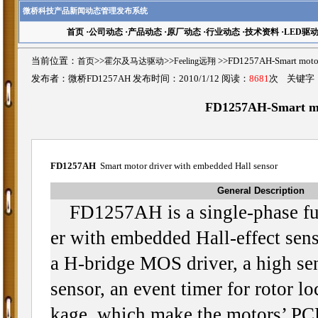
微桥科技产品新闻动态管理发布系统
首页
·
公司动态
·
产品动态
·
原厂动态
·
行业动态
·
技术资料
·
LED驱
当前位置：
首页
>>
霍尔及马达驱动
>>
Feeling远翔
>>FD1257AH-Smart mot
发布者：微桥FD1257AH 发布时间：2010/1/12 阅读：
8681
次 关键字
FD1257AH-Smart mot
FD1257AH
Smart motor driver with embedded Hall sensor
General Description
FD1257AH is a single-phase fu
er with embedded Hall-effect senso
a H-bridge MOS driver, a high sens
sensor, an event timer for rotor l
kage, which make the motors’ PCB