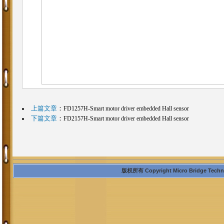
上篇文章
：
FD1257H-Smart motor driver embedded Hall sensor
下篇文章
：
FD2157H-Smart motor driver embedded Hall sensor
版权所有 Copyright Micro Bridge Technolo