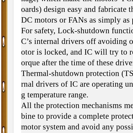
oards) design easy and fabricate t
DC motors or FANs as simply as 
For safety, Lock-shutdown functi
C’s internal drivers off avoiding 
otor is locked, and IC will try to re
orque after the time of these driv
Thermal-shutdown protection (TSD
rnal drivers of IC are operating un
g temperature range.
All the protection mechanisms m
bine to provide a complete protect
motor system and avoid any poss