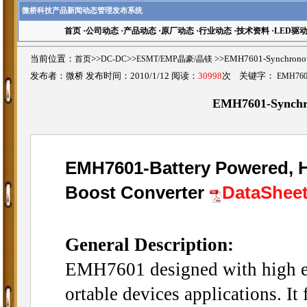
微桥科技产品新闻动态管理发布系统
首页
·
公司动态
·
产品动态
·
原厂动态
·
行业动态
·
技术资料
·
LED驱
当前位置：
首页
>>
DC-DC
>>
ESMT/EMP晶豪/晶镁
>>EMH7601-Synchron
发布者：微桥 发布时间：2010/1/12 阅读：
30998
次 关键字：
EMH760
EMH7601-Synchr
EMH7601-Battery Powered, 
Boost Converter
DataShee
General Description:
EMH7601 designed with high ef
ortable devices applications. I