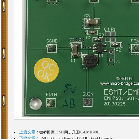
上篇文章
：
微桥提供ESMT同步升压IC-EMH7601
下篇文章
：
EMH7600-Synchronous DC/DC Boost Converter