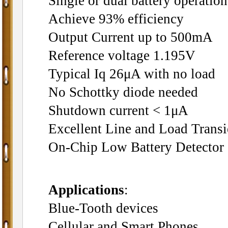
Single or dual battery operation
Achieve 93% efficiency
Output Current up to 500mA
Reference voltage 1.195V
Typical Iq 26μA with no load
No Schottky diode needed
Shutdown current < 1μA
Excellent Line and Load Trans
On-Chip Low Battery Detector
Applications
:
Blue-Tooth devices
Cellular and Smart Phones