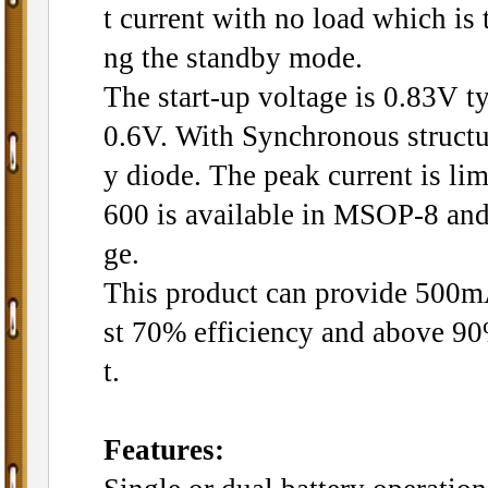
t current with no load which is t
ng the standby mode.
The start-up voltage is 0.83V t
0.6V. With Synchronous structur
y diode. The peak current is l
600 is available in MSOP-8 an
ge.
This product can provide 500mA 
st 70% efficiency and above 9
t.
Features: