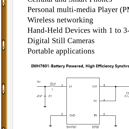
Personal multi-media Player (
Wireless networking
Hand-Held Devices with 1 to 3
Digital Still Cameras
Portable applications