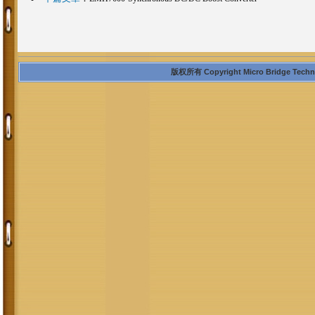
版权所有 Copyright Micro Bridge Technolo