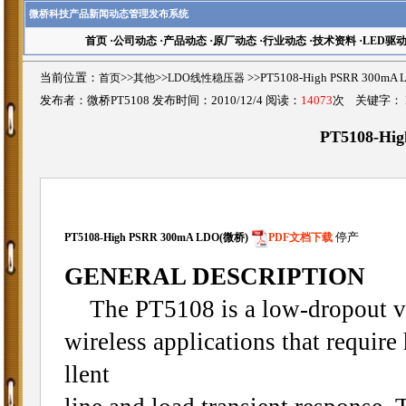
微桥科技产品新闻动态管理发布系统
首页
·
公司动态
·
产品动态
·
原厂动态
·
行业动态
·
技术资料
·
LED驱
当前位置：
首页
>>
其他
>>
LDO线性稳压器
>>PT5108-High PSRR 30
发布者：微桥PT5108 发布时间：2010/12/4 阅读：
14073
次 关键字：
PT5108-Hi
PT5108-High PSRR 300mA LDO(微桥)
PDF文档下载
停产
GENERAL DESCRIPTION
The PT5108 is a low-dropout vol
wireless applications that requir
llent