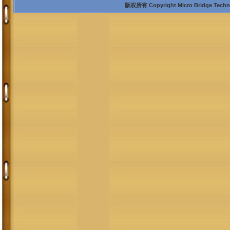
版权所有 Copyright Micro Bridge Technolo