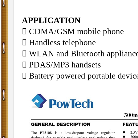
APPLICATION
􀁺 CDMA/GSM mobile phone
􀁺 Handless telephone
􀁺 WLAN and Bluetooth applianc
􀁺 PDAS/MP3 handsets
􀁺 Battery powered portable devic