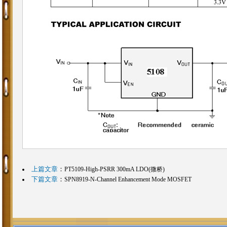
上篇文章
：
PT5109-High-PSRR 300mA LDO(微桥)
下篇文章
：
SPN8919-N-Channel Enhancement Mode MOSFET