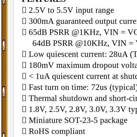
􀁺 2.5V to 5.5V input range
􀁺 300mA guaranteed output curre
􀁺 65dB PSRR @1KHz, VIN = V
64dB PSRR @10KHz, VIN = 
􀁺 Low quiescent current: 28uA (T
􀁺 180mV maximum dropout volt
􀁺 < 1uA quiescent current at sh
􀁺 Fast turn on time: 72us (typical
􀁺 Thermal shutdown and short-cir
􀁺 1.8V, 2.5V, 2.8V, 3.0V, 3.3V ty
􀁺 Miniature SOT-23-5 package
􀁺 RoHS compliant