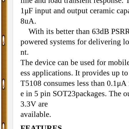
line and load transient response.
1μF input and output ceramic capa
8uA.
With its better than 63dB PSRR a
powered systems for delivering l
nt.
The device can be used for mobil
ess applications. It provides up 
T5108 consumes less than 0.1μA 
e in 5 pin SOT23packages. The out
3.3V are
available.
FEATURES