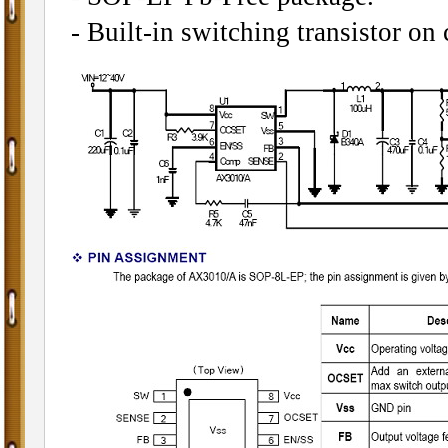
- Built-in switching transistor on 