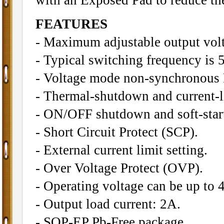
FEATURES
- Maximum adjustable output volt
- Typical switching frequency is
- Voltage mode non-synchronous
- Thermal-shutdown and current-li
- ON/OFF shutdown and soft-start
- Short Circuit Protect (SCP).
- External current limit setting.
- Over Voltage Protect (OVP).
- Operating voltage can be up to 
- Output load current: 2A.
- SOP-EP Pb-Free package.