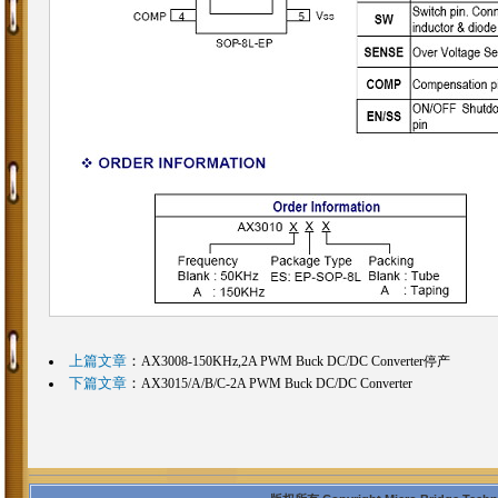
上篇文章
：
AX3008-150KHz,2A PWM Buck DC/DC Converter停产
下篇文章
：
AX3015/A/B/C-2A PWM Buck DC/DC Converter