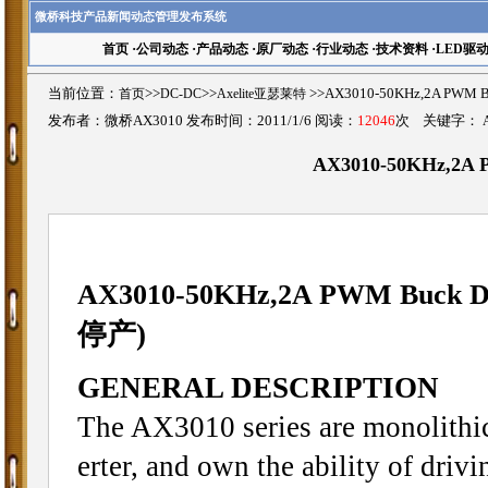
微桥科技产品新闻动态管理发布系统
首页
·
公司动态
·
产品动态
·
原厂动态
·
行业动态
·
技术资料
·
LED驱
当前位置：
首页
>>
DC-DC
>>
Axelite亚瑟莱特
>>AX3010-50KHz,2A PWM
发布者：微桥AX3010 发布时间：2011/1/6 阅读：
12046
次 关键字：
AX3010-50KHz,2A
AX3010-
50KHz,2A PWM Buck D
停产)
GENERAL DESCRIPTION
The AX3010 series are monolithi
erter, and own the ability of drivi