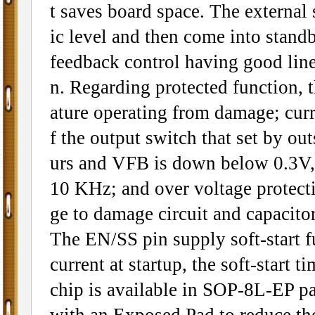
t saves board space. The external
ic level and then come into stan
feedback control having good line
n. Regarding protected function, 
ature operating from damage; curre
f the output switch that set by out
urs and VFB is down below 0.3V, 
10 KHz; and over voltage protec
ge to damage circuit and capacitor
The EN/SS pin supply soft-start f
current at startup, the soft-start 
chip is available in SOP-8L-EP p
with an Exposed Pad to reduce the