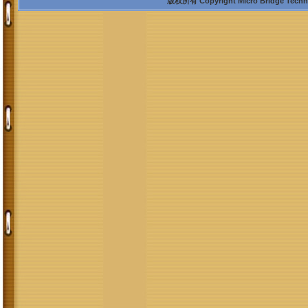
版权所有 Copyright Micro Bridge Technolo