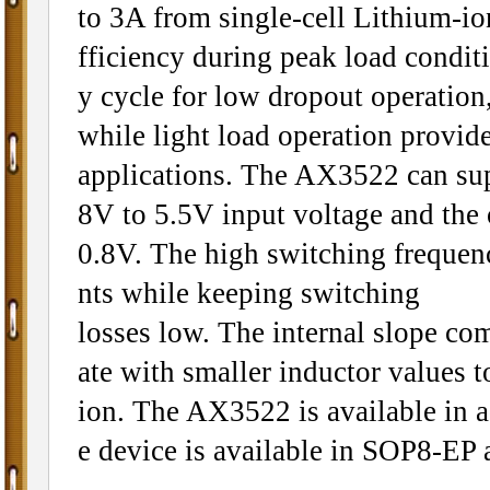
to 3A from single-cell Lithium-ion
fficiency during peak load condi
y cycle for low dropout operation,
while light load operation provide
applications. The AX3522 can sup
8V to 5.5V input voltage and the 
0.8V. The high switching frequen
nts while keeping switching
losses low. The internal slope co
ate with smaller inductor values t
ion. The AX3522 is available in a
e device is available in SOP8-EP