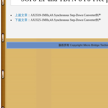
上篇文章
：
AX3519-1MHz,4A Synchronous Step-Down Converter停产
下篇文章
：
AX3525-1MHz,4A Synchronous Step-Down Converter停产
版权所有 Copyright Micro Bridge Technolo