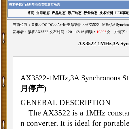
微桥科技产品新闻动态管理发布系统
首页
·
公司动态
·
产品动态
·
原厂动态
·
行业动态
·
技术资料
·
LED驱
当前位置：
首页
>>
DC-DC
>>
Axelite亚瑟莱特
>>AX3522-1MHz,3A Synch
发布者：微桥AX3522 发布时间：2011/2/16 阅读：
10806
次 关键字
AX3522-1MHz,3A Syn
AX3522-1MHz,3A Synchronous St
月停产)
GENERAL DESCRIPTION
The AX3522 is a 1MHz constant
n converter. It is ideal for porta