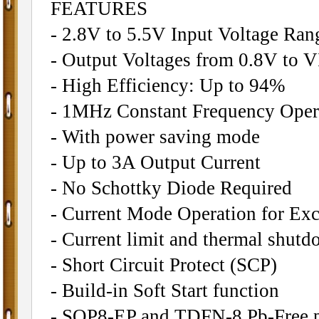
FEATURES
- 2.8V to 5.5V Input Voltage Ran
- Output Voltages from 0.8V to 
- High Efficiency: Up to 94%
- 1MHz Constant Frequency Oper
- With power saving mode
- Up to 3A Output Current
- No Schottky Diode Required
- Current Mode Operation for Exc
- Current limit and thermal shutd
- Short Circuit Protect (SCP)
- Build-in Soft Start function
- SOP8-EP and TDFN-8 Pb-Free 