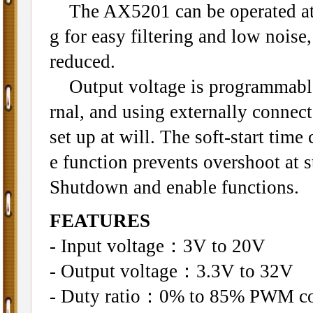
The AX5201 can be operated at 
g for easy filtering and low noise
reduced.
Output voltage is programmable 
rnal, and using externally connec
set up at will. The soft-start tim
e function prevents overshoot at s
Shutdown and enable functions.
FEATURES
- Input voltage：3V to 20V
- Output voltage：3.3V to 32V
- Duty ratio：0% to 85% PWM co