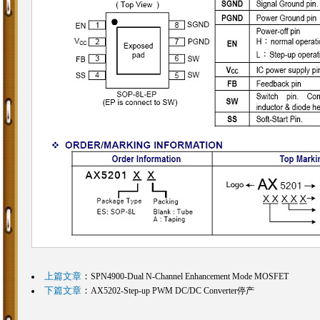
上篇文章
：
SPN4900-Dual N-Channel Enhancement Mode MOSFET
下篇文章
：
AX5202-Step-up PWM DC/DC Converter停产