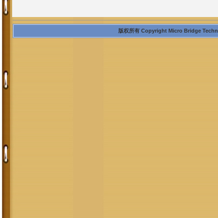
版权所有 Copyright Micro Bridge Technolo