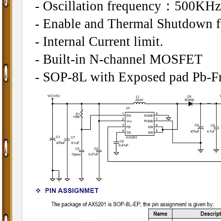
- Oscillation frequency：500KHz
- Enable and Thermal Shutdown f
- Internal Current limit.
- Built-in N-channel MOSFET
- SOP-8L with Exposed pad Pb-Fr