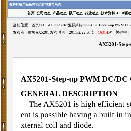
微桥科技产品新闻动态管理发布系统
首页
·
公司动态
·
产品动态
·
原厂动态
·
行业动态
·
技术资料
·
LED驱
当前位置：
首页
>>
DC-DC
>>
Axelite亚瑟莱特
>>AX5201-Step-up PWM 
发布者：微桥AX5201 发布时间：2011/2/22 阅读：
16314
次 关键字
AX5201-Step
AX5201-
Step-up PWM DC/DC 
GENERAL DESCRIPTION
The AX5201 is high efficient st
ent is possible having a built in
xternal coil and diode.