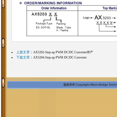
上篇文章
：
AX5202-Step-up PWM DC/DC Converter停产
下篇文章
：
AX5204-Step-up PWM DC/DC Converter
版权所有 Copyright Micro Bridge Technolo