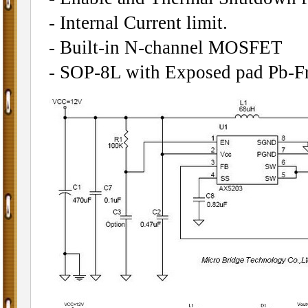
- Internal Current limit.
- Built-in N-channel MOSFET
- SOP-8L with Exposed pad Pb-Fr