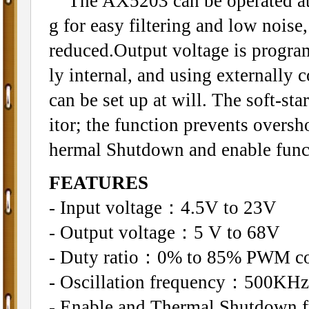
The AX5203 can be operated at 
g for easy filtering and low noise
reduced.Output voltage is progra
ly internal, and using externally
can be set up at will. The soft-s
itor; the function prevents oversho
hermal Shutdown and enable func
FEATURES
- Input voltage：4.5V to 23V
- Output voltage：5 V to 68V
- Duty ratio：0% to 85% PWM co
- Oscillation frequency：500KHz
- Enable and Thermal Shutdown f