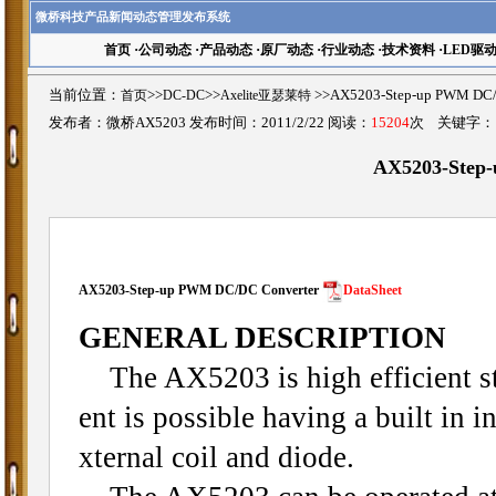
微桥科技产品新闻动态管理发布系统
首页
·
公司动态
·
产品动态
·
原厂动态
·
行业动态
·
技术资料
·
LED驱
当前位置：
首页
>>
DC-DC
>>
Axelite亚瑟莱特
>>AX5203-Step-up PWM 
发布者：微桥AX5203 发布时间：2011/2/22 阅读：
15204
次 关键字
AX5203-Step
AX5203-
Step-up PWM DC/DC Converter
DataSheet
GENERAL DESCRIPTION
The AX5203 is high efficient st
ent is possible having a built in
xternal coil and diode.