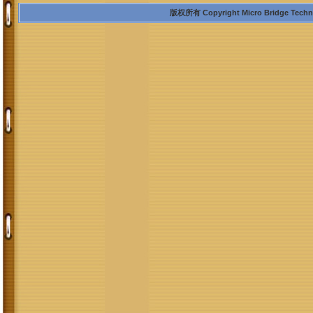
版权所有 Copyright Micro Bridge Technolo