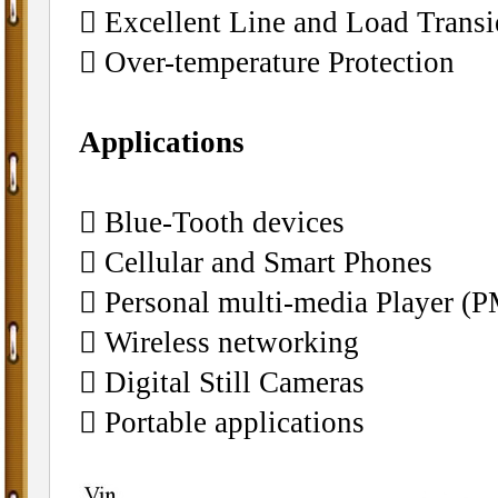
􀂄 Excellent Line and Load Trans
􀂄 Over-temperature Protection
Applications
􀂄 Blue-Tooth devices
􀂄 Cellular and Smart Phones
􀂄 Personal multi-media Player (
􀂄 Wireless networking
􀂄 Digital Still Cameras
􀂄 Portable applications