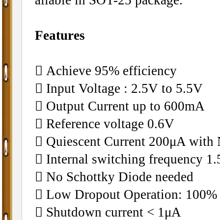
Features
􀂄 Achieve 95% efficiency
􀂄 Input Voltage : 2.5V to 5.5V
􀂄 Output Current up to 600mA
􀂄 Reference voltage 0.6V
􀂄 Quiescent Current 200μA with
􀂄 Internal switching frequency 
􀂄 No Schottky Diode needed
􀂄 Low Dropout Operation: 100%
􀂄 Shutdown current < 1μA