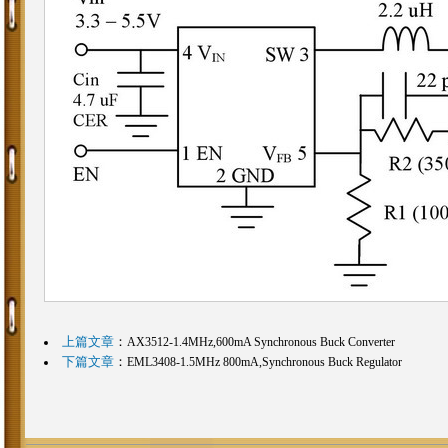
上篇文章
：
AX3512-1.4MHz,600mA Synchronous Buck Converter
下篇文章
：
EML3408-1.5MHz 800mA,Synchronous Buck Regulator