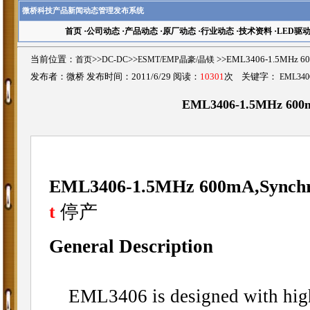
微桥科技产品新闻动态管理发布系统
首页
·
公司动态
·
产品动态
·
原厂动态
·
行业动态
·
技术资料
·
LED驱
当前位置：
首页
>>
DC-DC
>>
ESMT/EMP晶豪/晶镁
>>EML3406-1.5MHz 6
发布者：微桥 发布时间：2011/6/29 阅读：
10301
次 关键字：
EML340
EML3406-1.5MHz 600m
EML3406-1.5MHz 600mA,Synchro
停产
t
General Description
EML3406 is designed with high 