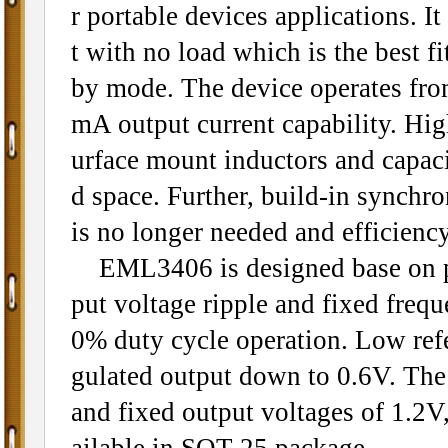
r portable devices applications. I
t with no load which is the best fi
by mode. The device operates fro
mA output current capability. Hi
urface mount inductors and capac
d space. Further, build-in synchr
is no longer needed and efficienc
EML3406 is designed base on p
put voltage ripple and fixed fre
0% duty cycle operation. Low refe
gulated output down to 0.6V. The 
and fixed output voltages of 1.2
ailable in SOT-25 package.