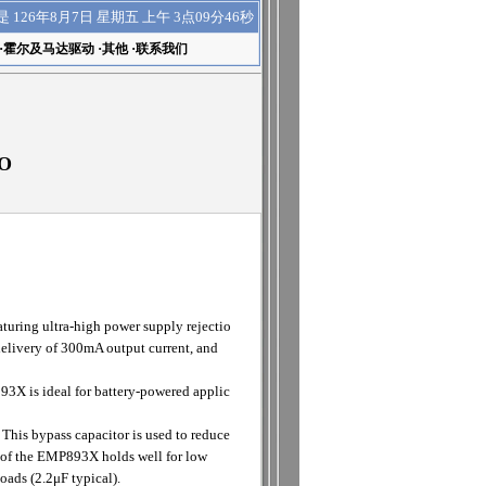
上午 3点09分47秒
是
126年8月7日 星期五
·
霍尔及马达驱动
·
其他
·
联系我们
DO
ring ultra-high power supply rejectio
 delivery of 300mA output current, and
3X is ideal for battery-powered applic
 This bypass capacitor is used to reduce
o of the EMP893X holds well for low
oads (2.2μF typical).