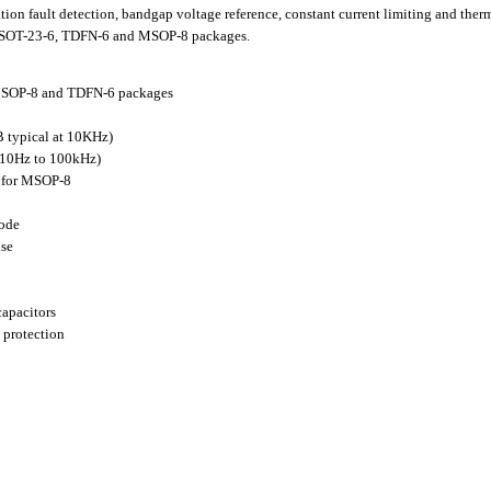
ion fault detection, bandgap voltage reference, constant current limiting and th
5, SOT-23-6, TDFN-6 and MSOP-8 packages.
 MSOP-8 and TDFN-6 packages
 typical at 10KHz)
(10Hz to 100kHz)
 for MSOP-8
mode
nse
capacitors
 protection