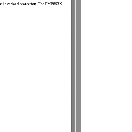
ermal overload protection. The EMP893X