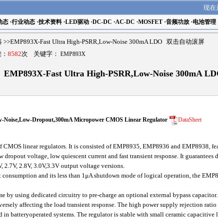
现在
动态
·
行业动态
·
技术资料
·
LED驱动
·
DC-DC
·
AC-DC
·
MOSFET
·
音频功放
·
电池管理
器
>>EMP893X-Fast Ultra High-PSRR,Low-Noise 300mA LDO 双击自动滚屏
读：
8582
次 关键字：
EMP893X
EMP893X-Fast Ultra High-PSRR,Low-Noise 300mA L
-Noise,Low-Dropout,300mA Micropower CMOS Linear Regulator
DataSheet
CMOS linear regulators. It is consisted of EMP8935, EMP8936 and EMP8938, featu
ow dropout voltage, low quiescent current and fast transient response. It guarantees
V, 2.7V, 2.8V, 3.0V,3.3V output voltage versions.
 consumption and its less than 1μA shutdown mode of logical operation, the EMP89
ime by using dedicated circuitry to pre-charge an optional external bypass capacitor.
versely affecting the load transient response. The high power supply rejection rati
 in batteryoperated systems. The regulator is stable with small ceramic capacitive l