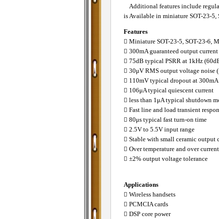
Additional features include regulat
is Available in miniature SOT-23-
Features
􀂄 Miniature SOT-23-5, SOT-23-6,
􀂄 300mA guaranteed output current
􀂄 75dB typical PSRR at 1kHz (60dB
􀂄 30μV RMS output voltage noise 
􀂄 110mV typical dropout at 300mA
􀂄 106μA typical quiescent current
􀂄 less than 1μA typical shutdown 
􀂄 Fast line and load transient respo
􀂄 80μs typical fast turn-on time
􀂄 2.5V to 5.5V input range
􀂄 Stable with small ceramic output 
􀂄 Over temperature and over current
􀂄 ±2% output voltage tolerance
Applications
􀂄 Wireless handsets
􀂄 PCMCIA cards
􀂄 DSP core power