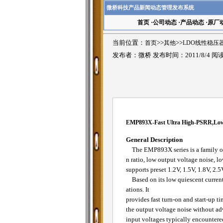
微桥科技产品新闻动态管理发布系统
首页
·
公司动态
·
产品动态
·
原厂
当前位置：
首页
>>
其他
>>
LDO线性稳压
发布者：微桥 发布时间：2011/8/4 阅
EMP893X-Fast Ultra High-PSRR,Low
General Description
The EMP893X series is a family of 
n ratio, low output voltage noise, l
supports preset 1.2V, 1.5V, 1.8V, 2.5
Based on its low quiescent current
ations. It
provides fast turn-on and start-up t
the output voltage noise without ad
input voltages typically encountered