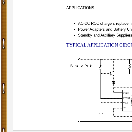
APPLICATIONS
AC-DC RCC chargers replacem
Power Adapters and Battery Ch
Standby and Auxiliary Supplier
TYPICAL APPLICATION CIRC