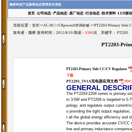
微桥科技产品新闻动态管理发布系统
首页
·
公司动态
·
产品动态
·
原厂动态
·
行业动态
·
技术资料
·
LED驱
当前位置：
首页
>>
AC-DC
>>
CRpowtech华润矽威
>>PT2203-Primary Si
发布者：微桥 发布时间：2011/8/10 阅读：
9386
次 关键字：
PT2203
PT2203-Prim
PT2203-Primary Side CC/CV Regulator
下载
PT2203_5V1A充电器应用文档
PD
GENERAL DESCRI
The PT2203-2204 series is primary side
to 3-5W and PT2204 is targeted to 5-7W
pology, and regulates output current/v
o providing the tight output regulation
t all the global energy efficiency and
The device provides accurate CV/CC reg
line and primary inductance compensati