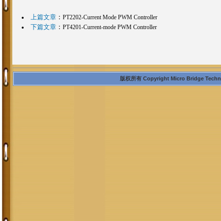
上篇文章
：
PT2202-Current Mode PWM Controller
下篇文章
：
PT4201-Current-mode PWM Controller
版权所有 Copyright Micro Bridge Technolo