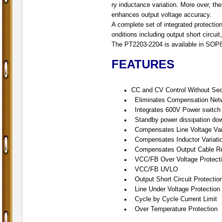
ry inductance variation. More over, th
enhances output voltage accuracy.
A complete set of integrated protection 
onditions including output short circui
The PT2203-2204 is available in SOP
FEATURES
CC and CV Control Without Se
Eliminates Compensation Net
Integrates 600V Power switch
Standby power dissipation d
Compensates Line Voltage Var
Compensates Inductor Variati
Compensates Output Cable R
VCC/FB Over Voltage Protect
VCC/FB UVLO
Output Short Circuit Protectio
Line Under Voltage Protection
Cycle by Cycle Current Limit
Over Temperature Protection