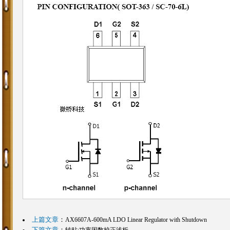
上篇文章
：
AX6607A-600mA LDO Linear Regulator with Shutdown
下篇文章
：
转贴:功率因数校正浅析