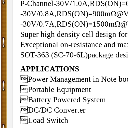
P-Channel-30V/1.0A,RDS(ON
-30V/0.8A,RDS(ON)=900mΩ@V
-30V/0.7A,RDS(ON)=1500mΩ@
Super high density cell design f
Exceptional on-resistance and m
SOT-363 (SC-70-6L)package des
APPLICATIONS
Power Management in Note bo
Portable Equipment
Battery Powered System
DC/DC Converter
Load Switch