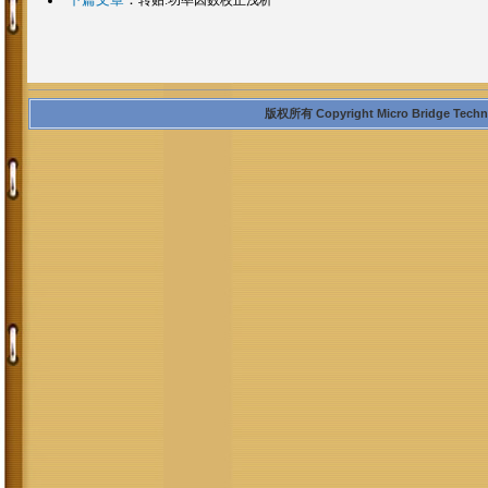
版权所有 Copyright Micro Bridge Technolo