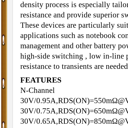
density process is especially tail
resistance and provide superior s
These devices are particularly sui
applications such as notebook c
management and other battery pow
high-side switching , low in-line 
resistance to transients are needed
FEATURES
N-Channel
30V/0.95A,RDS(ON)=550mΩ@
30V/0.75A,RDS(ON)=650mΩ@
30V/0.65A,RDS(ON)=850mΩ@