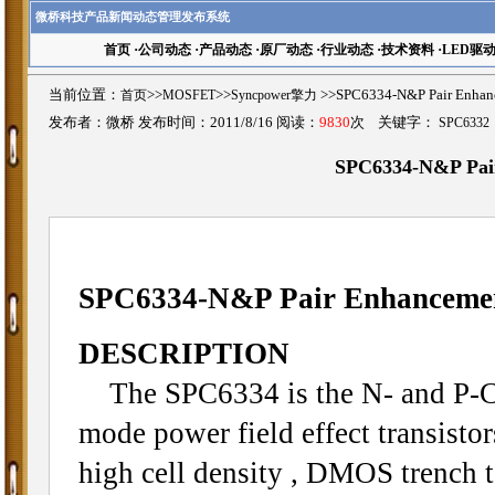
微桥科技产品新闻动态管理发布系统
首页
·
公司动态
·
产品动态
·
原厂动态
·
行业动态
·
技术资料
·
LED驱
当前位置：
首页
>>
MOSFET
>>
Syncpower擎力
>>SPC6334-N&P Pair En
发布者：微桥 发布时间：2011/8/16 阅读：
9830
次 关键字：
SPC6332
SPC6334-N&P Pa
SPC6334-N&P Pair Enhancem
DESCRIPTION
The SPC6334 is the N- and P-C
mode power field effect transisto
high cell density , DMOS trench 