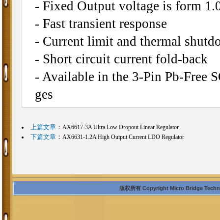
- Fixed Output voltage is form 1.
- Fast transient response
- Current limit and thermal shutd
- Short circuit current fold-back
- Available in the 3-Pin Pb-Fre
ges
上篇文章
：
AX6617-3A Ultra Low Dropout Linear Regulator
下篇文章
：
AX6631-1.2A High Output Current LDO Regulator
版权所有 Copyright Micro Bridge Technolo