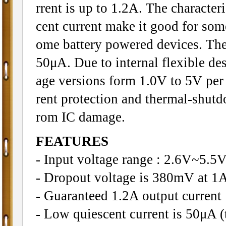
rrent is up to 1.2A. The character
cent current make it good for some
ome battery powered devices. The 
50μA. Due to internal flexible des
age versions form 1.0V to 5V per 0
rent protection and thermal-shutd
rom IC damage.
FEATURES
- Input voltage range : 2.6V~5.5
- Dropout voltage is 380mV at 1A
- Guaranteed 1.2A output current
- Low quiescent current is 50μA (