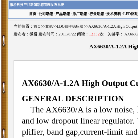
微桥科技产品新闻动态管理发布系统
首页
·
公司动态
·
产品动态
·
原厂动态
·
行业动态
·
技术资料
·
LED驱
当前位置：
首页
>>
其他
>>
LDO线性稳压器
>>AX6630/A-1.2A High Outp
发布者：微桥 发布时间：2011/8/22 阅读：
12332
次 关键字：
AX6630
AX6630/A-1.2A Hig
AX6630/A-1.2A High Output C
GENERAL DESCRIPTION
The AX6630/A is a low noise, hi
and low dropout linear regulator.
plifier, band gap,current-limit an