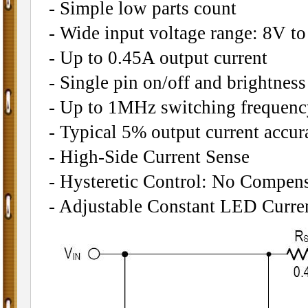
- Simple low parts count
- Wide input voltage range: 8V t
- Up to 0.45A output current
- Single pin on/off and brightne
- Up to 1MHz switching frequenc
- Typical 5% output current accur
- High-Side Current Sense
- Hysteretic Control: No Compen
- Adjustable Constant LED Curre