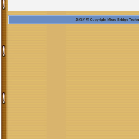
版权所有 Copyright Micro Bridge Technolo