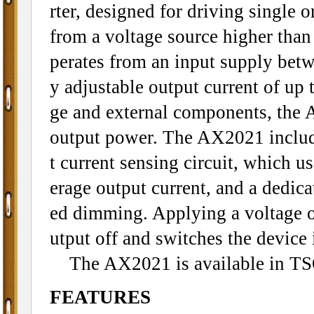
rter, designed for driving single 
from a voltage source higher than
perates from an input supply bet
y adjustable output current of up
ge and external components, the 
output power. The AX2021 includ
t current sensing circuit, which us
erage output current, and a dedic
ed dimming. Applying a voltage o
utput off and switches the device 
The AX2021 is available in TS
FEATURES