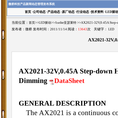
微桥科技产品新闻动态管理发布系统
首页
·
公司动态
·
产品动态
·
原厂动态
·
行业动态
·
技术资料
·
LED驱
当前位置：
首页
>>
LED驱动
>>
Axelite亚瑟莱特
>>AX2021-32V,0.45A St
发布者：微桥 发布时间：2011/11/14 阅读：
13643
次 关键字：
LED
AX2021-32V,0
AX2021-32V,0.45A Step-down Hi
Dimming
DataSheet
GENERAL DESCRIPTION
The AX2021 is a continuous con