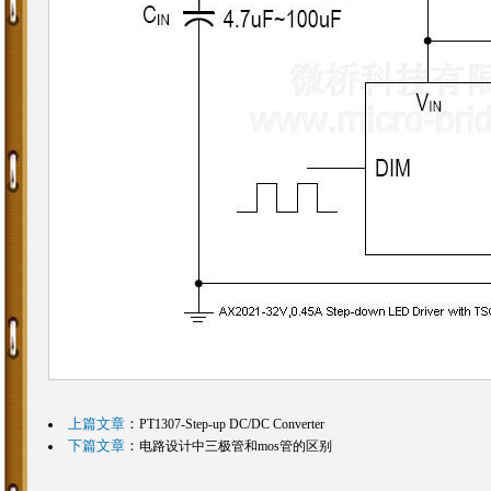
上篇文章
：
PT1307-Step-up DC/DC Converter
下篇文章
：
电路设计中三极管和mos管的区别