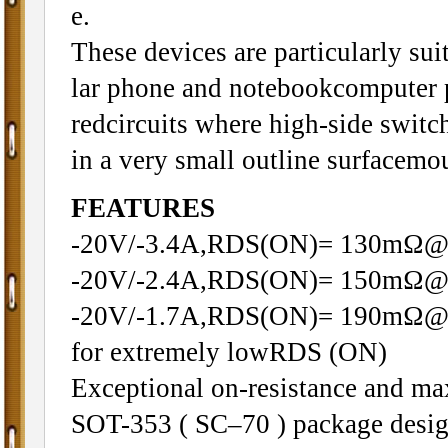
e.
These devices are particularly sui
lar phone and notebookcomputer 
redcircuits where high-side switc
in a very small outline surfacemo
FEATURES
-20V/-3.4A,RDS(ON)= 130mΩ
-20V/-2.4A,RDS(ON)= 150mΩ
-20V/-1.7A,RDS(ON)= 190mΩ@VG
for extremely lowRDS (ON)
Exceptional on-resistance and m
SOT-353 ( SC–70 ) package desi