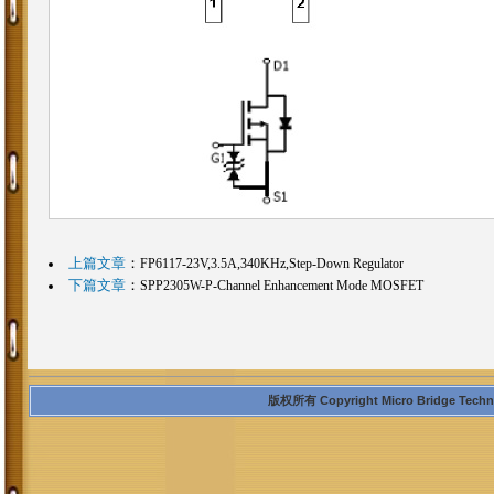
上篇文章
：
FP6117-23V,3.5A,340KHz,Step-Down Regulator
下篇文章
：
SPP2305W-P-Channel Enhancement Mode MOSFET
版权所有 Copyright Micro Bridge Technolo