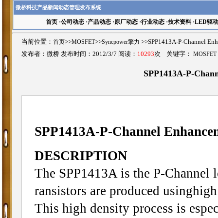
微桥科技产品新闻动态管理发布系统
首页
·
公司动态
·
产品动态
·
原厂动态
·
行业动态
·
技术资料
·
LED驱
当前位置：
首页
>>
MOSFET
>>
Syncpower擎力
>>SPP1413A-P-Channel 
发布者：微桥 发布时间：2012/3/7 阅读：
10293
次 关键字：
MOSFET
SPP1413A-P-Chan
SPP1413A-P-Channel Enhanc
DESCRIPTION
The SPP1413A is the P-Channel l
ransistors are produced usinghigh
This high density process is espec