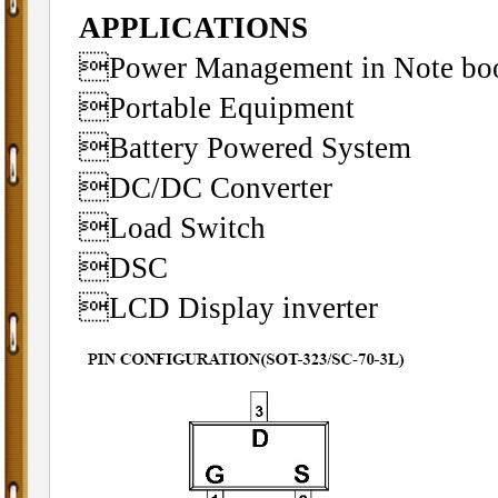
APPLICATIONS
Power Management in Note bo
Portable Equipment
Battery Powered System
DC/DC Converter
Load Switch
DSC
LCD Display inverter