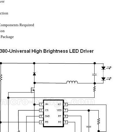
ver
ection
Components Required
ion
P Package