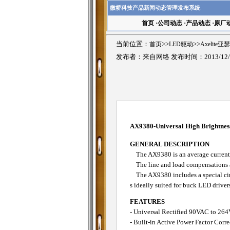
微桥科技产品新闻动态管理发布系统
首页
·
公司动态
·
产品动态
·
原厂
当前位置：
首页
>>
LED驱动
>>
Axelite
发布者：来自网络 发布时间：2013/12/
AX9380-Universal High Brightne
GENERAL DESCRIPTION
The AX9380 is an average current m
The line and load compensations ar
The AX9380 includes a special circu
s ideally suited for buck LED driver
FEATURES
- Universal Rectified 90VAC to 26
- Built-in Active Power Factor Corr