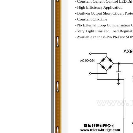
- Constant Current Control LED Dri
- High Efficiency Application
- Built-in Output Short Circuit Prot
- Constant Off-Time
- No External Loop Compensation 
- Very Tight Line and Load Regulat
- Available in the 8-Pin Pb-Free SO