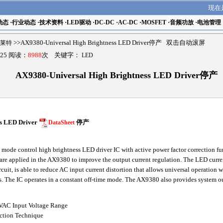
现在
动态
·
行业动态
·
技术资料
·
LED驱动
·
DC-DC
·
AC-DC
·
MOSFET
·
音频功放
·
电池管理
亚瑟莱特
>>AX9380-Universal High Brightness LED Driver停产 双击自动滚屏
25 阅读：
8988
次 关键字：
LED
AX9380-Universal High Brightness LED Driver停产
ss LED Driver
DataSheet
停产
ode control high brightness LED driver IC with active power factor correction fu
e applied in the AX9380 to improve the output current regulation. The LED curre
it, is able to reduce AC input current distortion that allows universal operation 
s. The IC operates in a constant off-time mode. The AX9380 also provides system out
4VAC Input Voltage Range
ection Technique