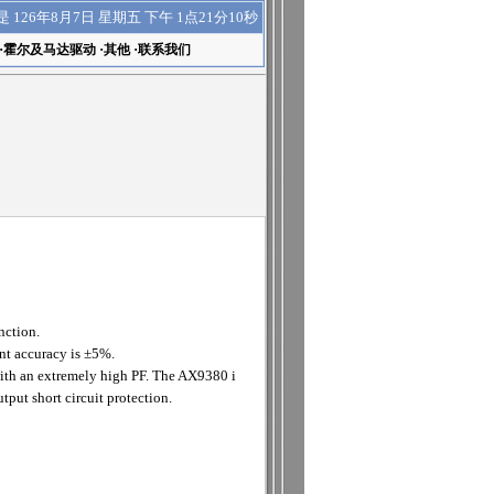
下午 1点21分10秒
是
126年8月7日 星期五
·
霍尔及马达驱动
·
其他
·
联系我们
nction.
nt accuracy is ±5%.
with an extremely high PF. The AX9380 i
put short circuit protection.