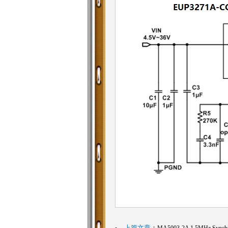
上篇文章
：
MA5003-2A 1.5MHz Synchro