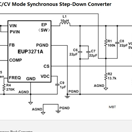
nous Buck Converter