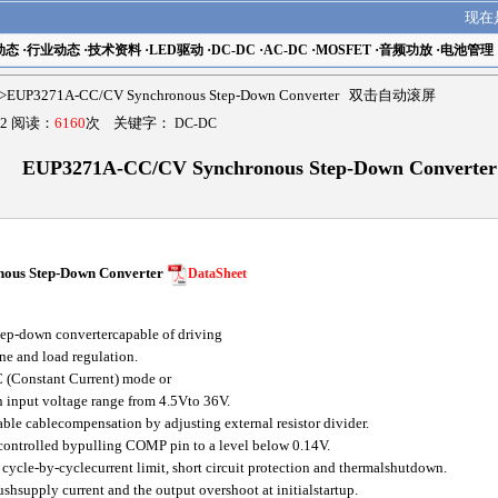
现在
动态
·
行业动态
·
技术资料
·
LED驱动
·
DC-DC
·
AC-DC
·
MOSFET
·
音频功放
·
电池管理
>EUP3271A-CC/CV Synchronous Step-Down Converter 双击自动滚屏
2 阅读：
6160
次 关键字：
DC-DC
EUP3271A-CC/CV Synchronous Step-Down Converter
us Step-Down Converter
DataSheet
p-down convertercapable of driving
ne and load regulation.
 (Constant Current) mode or
 input voltage range from 4.5Vto 36V.
 cablecompensation by adjusting external resistor divider.
controlled bypulling COMP pin to a level below 0.14V.
cycle-by-cyclecurrent limit, short circuit protection and thermalshutdown.
ushsupply current and the output overshoot at initialstartup.