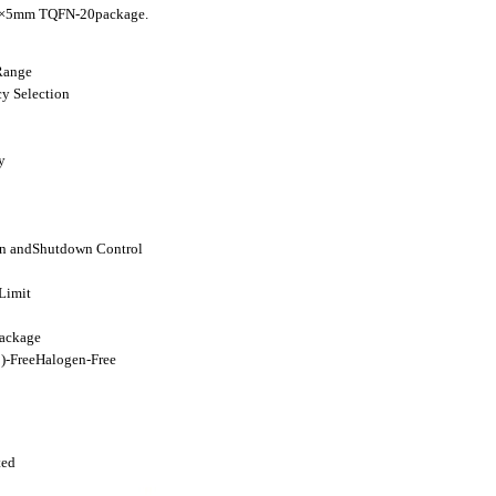
mm×5mm TQFN-20package.
Range
y Selection
y
on andShutdown Control
Limit
ackage
-FreeHalogen-Free
ted