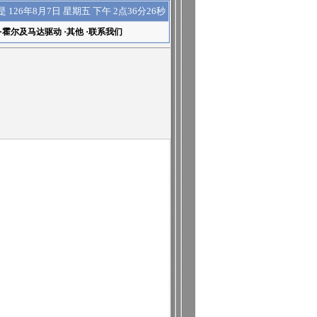
下午 2点36分26秒
是
126年8月7日 星期五
·
霍尔及马达驱动
·
其他
·
联系我们