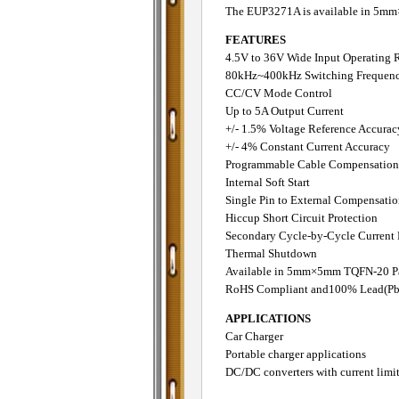
The EUP3271A is available in 5
FEATURES
4.5V to 36V Wide Input Operating 
80kHz~400kHz Switching Frequenc
CC/CV Mode Control
Up to 5A Output Current
+/- 1.5% Voltage Reference Accurac
+/- 4% Constant Current Accuracy
Programmable Cable Compensation
Internal Soft Start
Single Pin to External Compensati
Hiccup Short Circuit Protection
Secondary Cycle-by-Cycle Current 
Thermal Shutdown
Available in 5mm×5mm TQFN-20 P
RoHS Compliant and100% Lead(Pb)
APPLICATIONS
Car Charger
Portable charger applications
DC/DC converters with current limi