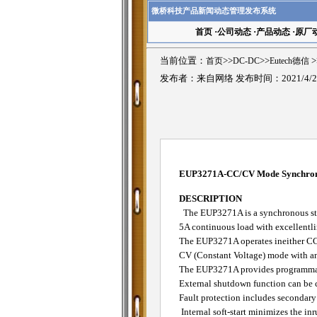
微桥科技产品新闻动态管理发布系统
首页
·
公司动态
·
产品动态
·
原厂
当前位置：
首页
>>
DC-DC
>>
Eutech德信
>
发布者：来自网络 发布时间：2021/4/2
EUP3271A-CC/CV Mode Synchrono
DESCRIPTION
The EUP3271A is a synchronous ste
5A continuous load with excellentli
The EUP3271A operates ineither CC
CV (Constant Voltage) mode with an
The EUP3271A provides programmable
External shutdown function can be 
Fault protection includes secondary 
Internal soft-start minimizes the inr