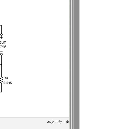
本文共分
1
页